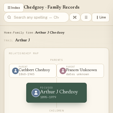
Chedgzoy
·
Family Records
Index
Line
Home
Family tree
›
›
Arthur J Chedzoy
Arthur J
TRAIL
PARENTS
PARENT
PARENT
Cuthbert Chedzoy
Frances Unknown
1860–1945
dates unknown
FOCUSED
Arthur J Chedzoy
1895–1979
CHILDREN