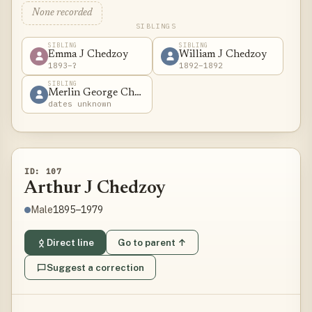
None recorded
SIBLINGS
SIBLING
SIBLING
Emma J Chedzoy
William J Chedzoy
1893–?
1892–1892
SIBLING
Merlin George Chedzoy
dates unknown
ID: 107
Arthur J Chedzoy
1895–1979
Male
Direct line
Go to parent ↑
Suggest a correction