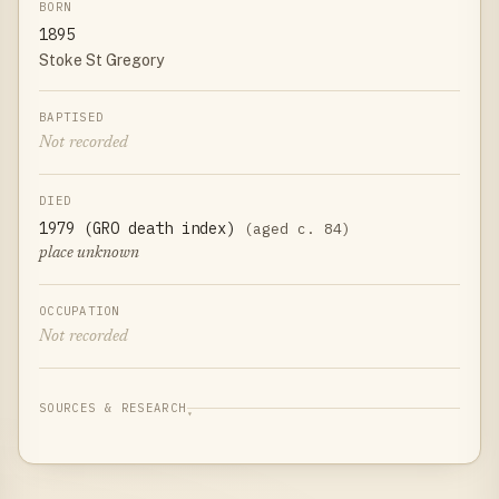
BORN
1895
Stoke St Gregory
BAPTISED
Not recorded
DIED
1979 (GRO death index)
(aged c. 84)
place unknown
OCCUPATION
Not recorded
SOURCES & RESEARCH