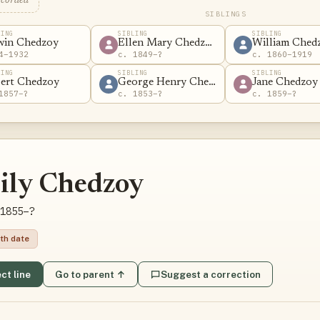
ecorded
SIBLINGS
LING
SIBLING
SIBLING
win Chedzoy
Ellen Mary Chedzoy
William Ched
4–1932
c. 1849–?
c. 1860–1919
LING
SIBLING
SIBLING
ert Chedzoy
George Henry Chedzoy
Jane Chedzoy
1857–?
c. 1853–?
c. 1859–?
ily Chedzoy
1855–?
th date
ct line
Go to parent ↑
Suggest a correction