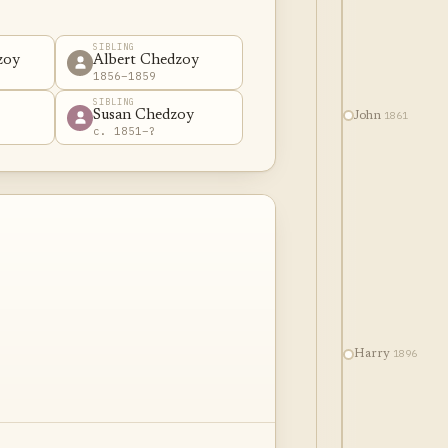
SIBLING
zoy
Albert Chedzoy
1856–1859
SIBLING
Susan Chedzoy
1861
John
c. 1851–?
1896
Harry