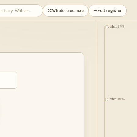
Whole-tree map
Full register
1798
John
1836
John