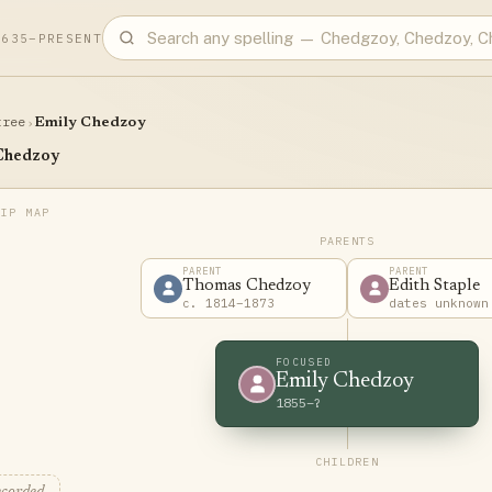
1635–PRESENT
tree
›
Emily Chedzoy
Chedzoy
PARENTS
PARENT
PARENT
Thomas Chedzoy
Edith Staple
c. 1814–1873
dates unknown
FOCUSED
Emily Chedzoy
1855–?
CHILDREN