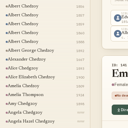
None r
Albert Chedzoy
1856
SIB
Albert Chedzoy
1857
Ed
185
Albert Chedzoy
1859
SIB
Albert Chedzoy
1860
Alb
c. 
Albert Chedzoy
1888
Albert George Chedzoy
1892
Alexander Chedzoy
1667
ID: 141
Alice Chedgzoy
1893
Em
Alice Elizabeth Chedzoy
1900
Female
Amelia Chedzoy
1809
Amelia Thompson
1924
No dea
Amy Chedgzoy
1898
Dire
Angela Chedgzoy
none
Angela Hazel Chedgzoy
none