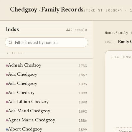
Chedgzoy
·
Family Records
STOKE ST GREGORY · 
Index
449 people
Home
Family 
›
Emily 
TRAIL
FILTERS
Achsah Chedzoy
1733
Ada Chedgzoy
1867
Ada Chedgzoy
1895
Ada Chedzoy
1899
Ada Lillian Chedzoy
1898
Ada Maud Chedgzoy
1892
Agnes Maria Chedgzoy
1886
Albert Chedgzoy
1899