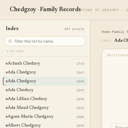
Chedgzoy
·
Family Records
STOKE ST GREGORY · 
Index
449 people
Home
Family 
›
Ada C
TRAIL
FILTERS
Achsah Chedzoy
1733
Ada Chedgzoy
1867
Ada Chedgzoy
1895
Ada Chedzoy
1899
Ada Lillian Chedzoy
1898
Ada Maud Chedgzoy
1892
Agnes Maria Chedgzoy
1886
Albert Chedgzoy
1899