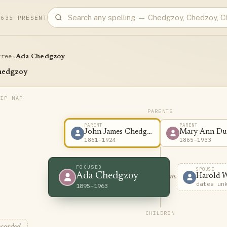
1635–PRESENT
tree
›
Ada Chedgzoy
hedgzoy
PARENTS
PARENT
PARENT
John James Chedgzoy
Mary Ann Du
1861–1924
1865–1933
FOCUSED
SPOUSE
Ada Chedgzoy
Harold 
m.
dates un
1895–1963
CHILDREN