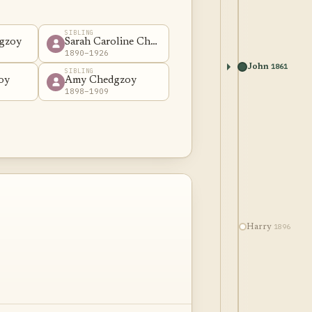
SIBLING
gzoy
Sarah Caroline Chedgzoy
1890–1926
1861
John
SIBLING
oy
Amy Chedgzoy
1898–1909
1896
Harry