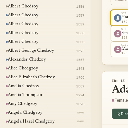
None r
Albert Chedzoy
1856
SIB
Albert Chedzoy
1857
Ha
189
Albert Chedzoy
1859
SIB
Albert Chedzoy
1860
Em
189
Albert Chedzoy
1888
SIB
Ma
Albert George Chedzoy
1892
190
Alexander Chedzoy
1667
Alice Chedgzoy
1893
Alice Elizabeth Chedzoy
1900
ID: 15
Amelia Chedzoy
1809
Ad
Amelia Thompson
1924
Female
Amy Chedgzoy
1898
Angela Chedgzoy
none
Dire
Angela Hazel Chedgzoy
none