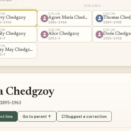
ecorded
SIBLINGS
LING
SIBLING
SIBLING
rry Chedgzoy
Agnes Maria Chedgzoy
Thomas Ched
6–1956
1886–1964
1889–1908
LING
SIBLING
SIBLING
ily Chedgzoy
Alice Chedgzoy
Doris Chedgz
9–?
1893–?
1905–1958
LING
ry May Chedgzoy
2–?
a Chedgzoy
1895–1963
ct line
Go to parent ↑
Suggest a correction