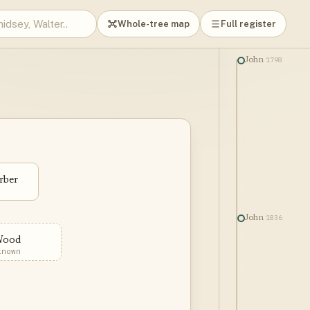
Whole-tree map
Full register
1798
John
rber
1836
John
Wood
known