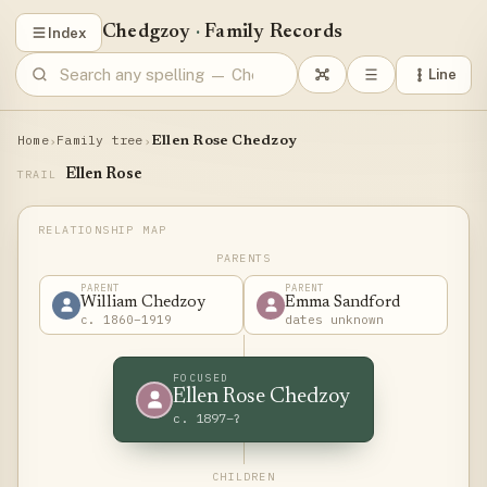
Chedgzoy
·
Family Records
Index
Line
Home
Family tree
›
›
Ellen Rose Chedzoy
Ellen Rose
TRAIL
PARENTS
PARENT
PARENT
William Chedzoy
Emma Sandford
c. 1860–1919
dates unknown
FOCUSED
Ellen Rose Chedzoy
c. 1897–?
CHILDREN