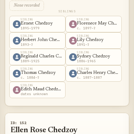
None recorded
SIBLINGS
SIBLING
SIBLING
Ernest Chedzoy
Florenece May Chedzoy
1895–1979
c. 1897–?
SIBLING
SIBLING
Herbert John Chedzoy
Lily Chedzoy
1893–?
1891–?
SIBLING
SIBLING
Reginald Charles Chedzoy
Sydney Chedzoy
1889–1925
1886–1965
SIBLING
SIBLING
Thomas Chedzoy
Charles Henry Chedzoy
c. 1884–?
c. 1887–1887
SIBLING
Edith Maud Chedzoy
dates unknown
ID: 152
Ellen Rose Chedzoy