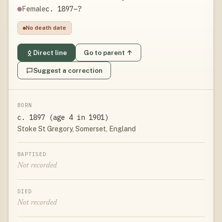
c. 1897–?
Female
No death date
Direct line
Go to parent ↑
Suggest a correction
BORN
c. 1897 (age 4 in 1901)
Stoke St Gregory, Somerset, England
BAPTISED
Not recorded
DIED
Not recorded