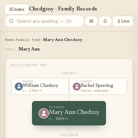
Chedgzoy
·
Family Records
Index
Line
Home
Family tree
›
›
Mary Ann Chedzoy
Mary Ann
TRAIL
PARENTS
PARENT
PARENT
William Chedzoy
Rachel Sperring
c. 1783–?
dates unknown
FOCUSED
Mary Ann Chedzoy
c. 1809–?
CHILDREN