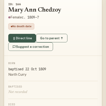
ID: 166
Mary Ann Chedzoy
c. 1809–?
Female
No death date
Direct line
Go to parent ↑
Suggest a correction
BORN
baptised 22 Oct 1809
North Curry
BAPTISED
Not recorded
DIED