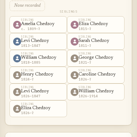
None recorded
SIBLINGS
SIBLING
SIBLING
Amelia Chedzoy
Eliza Chedzoy
c. 1809–?
1815–?
SIBLING
SIBLING
Levi Chedzoy
Sarah Chedzoy
1813–1847
1811–?
SIBLING
SIBLING
William Chedzoy
George Chedzoy
1818–1885
1821–?
SIBLING
SIBLING
Henry Chedzoy
Caroline Chedzoy
1824–?
1826–?
SIBLING
SIBLING
Levi Chedzoy
William Chedzoy
1826–1847
1826–1914
SIBLING
Eliza Chedzoy
1826–?