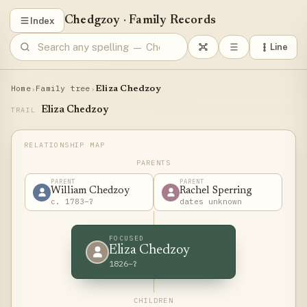
Chedgzoy
·
Family Records
Index
Line
Home
Family tree
›
›
Eliza Chedzoy
Eliza Chedzoy
TRAIL
PARENTS
PARENT
PARENT
William Chedzoy
Rachel Sperring
c. 1783–?
dates unknown
FOCUSED
Eliza Chedzoy
1826–?
CHILDREN