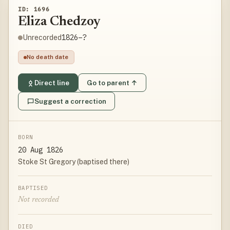
ID: 1696
Eliza Chedzoy
1826–?
Unrecorded
No death date
Direct line
Go to parent ↑
Suggest a correction
BORN
20 Aug 1826
Stoke St Gregory (baptised there)
BAPTISED
Not recorded
DIED