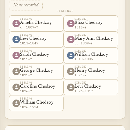
None recorded
SIBLINGS
SIBLING
SIBLING
Amelia Chedzoy
Eliza Chedzoy
c. 1809–?
1815–?
SIBLING
SIBLING
Levi Chedzoy
Mary Ann Chedzoy
1813–1847
c. 1809–?
SIBLING
SIBLING
Sarah Chedzoy
William Chedzoy
1811–?
1818–1885
SIBLING
SIBLING
George Chedzoy
Henry Chedzoy
1821–?
1824–?
SIBLING
SIBLING
Caroline Chedzoy
Levi Chedzoy
1826–?
1826–1847
SIBLING
William Chedzoy
1826–1914