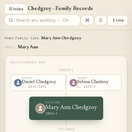
Chedgzoy
·
Family Records
Index
Line
Home
Family tree
›
›
Mary Ann Chedgzoy
Mary Ann
TRAIL
PARENTS
PARENT
PARENT
Daniel Chedgzoy
Selena Chedzoy
c. 1831–1891
c. 1833–?
FOCUSED
Mary Ann Chedgzoy
1861–?
CHILDREN