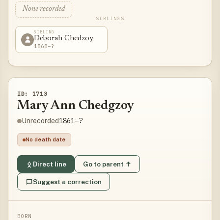
None recorded
SIBLINGS
SIBLING
Deborah Chedzoy
1868–?
ID: 1713
Mary Ann Chedgzoy
1861–?
Unrecorded
No death date
Direct line
Go to parent ↑
Suggest a correction
BORN