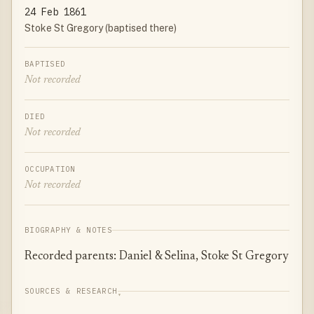
24 Feb 1861
Stoke St Gregory (baptised there)
BAPTISED
Not recorded
DIED
Not recorded
OCCUPATION
Not recorded
BIOGRAPHY & NOTES
Recorded parents: Daniel & Selina, Stoke St Gregory
SOURCES & RESEARCH