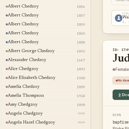
None r
Albert Chedzoy
1856
SIB
Albert Chedzoy
1857
Wa
c. 
Albert Chedzoy
1859
Albert Chedzoy
1860
Albert Chedzoy
1888
ID: 174
Albert George Chedzoy
1892
Ju
Alexander Chedzoy
1667
Alice Chedgzoy
1893
Female
Alice Elizabeth Chedzoy
1900
No dea
Amelia Chedzoy
1809
Dire
Amelia Thompson
1924
Amy Chedgzoy
1898
Angela Chedgzoy
none
BORN
baptise
Angela Hazel Chedgzoy
none
Stoke St