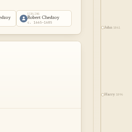
SIBLING
edzoy
Robert Chedzoy
c. 1665–1685
1861
John
1896
Harry