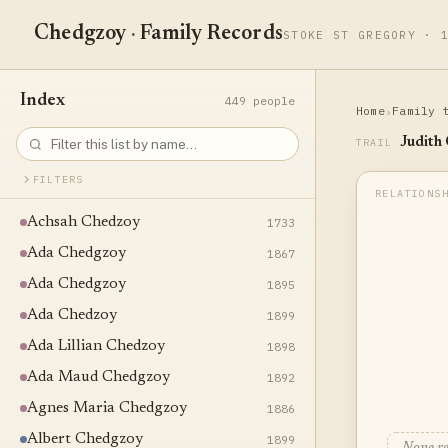
Chedgzoy
·
Family Records
STOKE ST GREGORY · 
Index
449 people
Home
Family 
›
Judith
TRAIL
FILTERS
Achsah Chedzoy
1733
Ada Chedgzoy
1867
Ada Chedgzoy
1895
Ada Chedzoy
1899
Ada Lillian Chedzoy
1898
Ada Maud Chedgzoy
1892
Agnes Maria Chedgzoy
1886
Albert Chedgzoy
1899