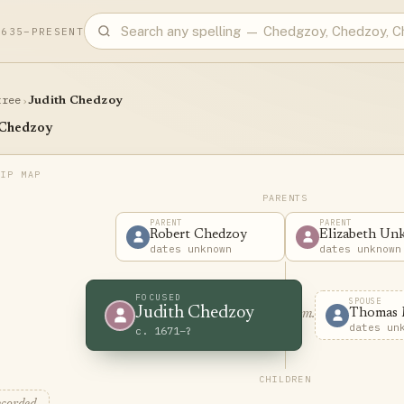
1635–PRESENT
tree
›
Judith Chedzoy
 Chedzoy
PARENTS
PARENT
PARENT
Robert Chedzoy
Elizabeth U
dates unknown
dates unknown
FOCUSED
SPOUSE
Judith Chedzoy
Thomas 
m.
dates un
c. 1671–?
CHILDREN