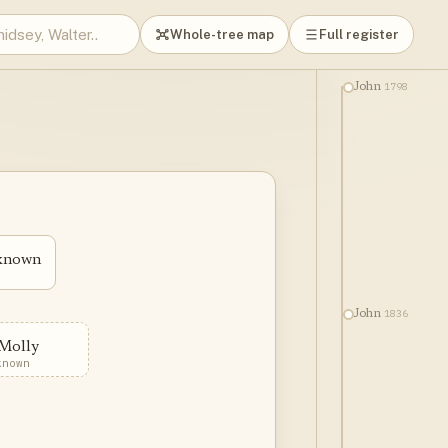
Whole-tree map
Full register
1798
John
nknown
1836
John
Molly
known