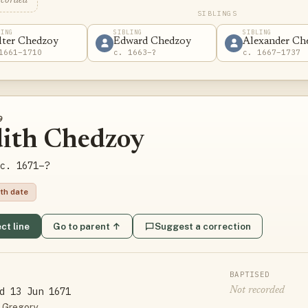
ecorded
SIBLINGS
LING
SIBLING
SIBLING
lter Chedzoy
Edward Chedzoy
Alexander Ch
1661–1710
c. 1663–?
c. 1667–1737
9
dith Chedzoy
c. 1671–?
th date
ct line
Go to parent ↑
Suggest a correction
BAPTISED
d 13 Jun 1671
Not recorded
 Gregory