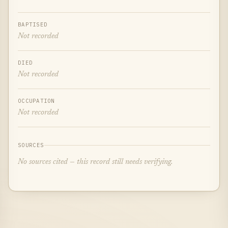
BAPTISED
Not recorded
DIED
Not recorded
OCCUPATION
Not recorded
SOURCES
No sources cited — this record still needs verifying.