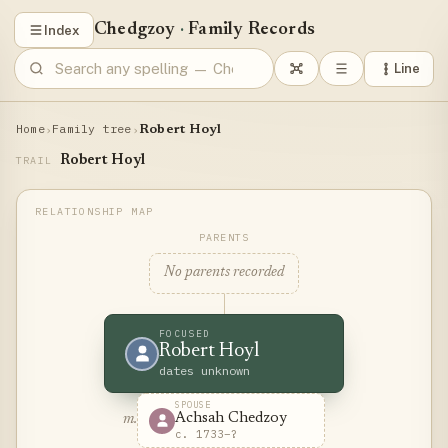
Chedgzoy
·
Family Records
Index
Line
Home
Family tree
›
›
Robert Hoyl
Robert Hoyl
TRAIL
PARENTS
No parents recorded
FOCUSED
Robert Hoyl
dates unknown
SPOUSE
Achsah Chedzoy
m.
c. 1733–?