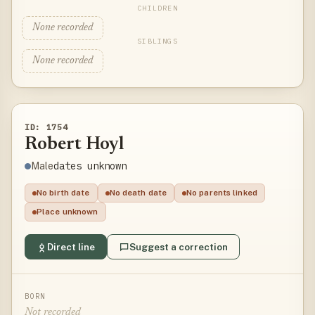
CHILDREN
None recorded
SIBLINGS
None recorded
ID: 1754
Robert Hoyl
dates unknown
Male
No birth date
No death date
No parents linked
Place unknown
Direct line
Suggest a correction
BORN
Not recorded