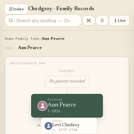
Chedgzoy
·
Family Records
Index
Line
Home
Family tree
›
›
Ann Pearce
Ann Pearce
TRAIL
PARENTS
No parents recorded
FOCUSED
Ann Pearce
?–1812
SPOUSE
Levi Chedzoy
m.
c. 1737–1794