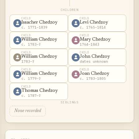
CHILDREN
CHILD
CHILD
Issacher Chedzoy
Levi Chedzoy
c. 1771–1839
c. 1765–1814
CHILD
CHILD
William Chedzoy
Mary Chedzoy
c. 1783–?
1764–1843
CHILD
CHILD
William Chedzoy
John Chedzoy
1783–?
dates unknown
CHILD
CHILD
William Chedzoy
Joan Chedzoy
c. 1779–?
c. 1783–1805
CHILD
Thomas Chedzoy
c. 1787–?
SIBLINGS
None recorded