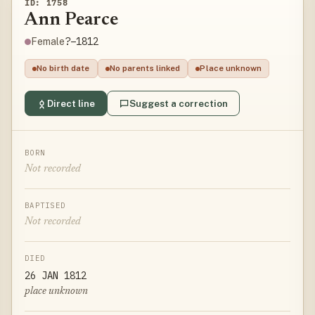
ID: 1758
Ann Pearce
?–1812
Female
No birth date
No parents linked
Place unknown
Direct line
Suggest a correction
BORN
Not recorded
BAPTISED
Not recorded
DIED
26 JAN 1812
place unknown