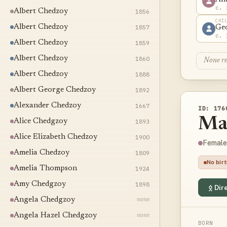
c. 
Albert Chedzoy
1856
CHI
Albert Chedzoy
1857
Ge
c. 
Albert Chedzoy
1859
Albert Chedzoy
1860
None r
Albert Chedzoy
1888
Albert George Chedzoy
1892
Alexander Chedzoy
1667
ID: 176
Ma
Alice Chedgzoy
1893
Alice Elizabeth Chedzoy
1900
Female
Amelia Chedzoy
1809
No bir
Amelia Thompson
1924
Amy Chedgzoy
1898
Dire
Angela Chedgzoy
none
Angela Hazel Chedgzoy
none
BORN