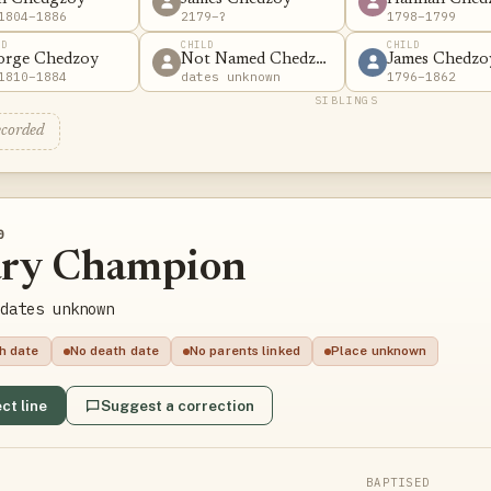
1804–1886
2179–?
1798–1799
LD
CHILD
CHILD
orge Chedzoy
Not Named Chedzoy
James Chedzo
1810–1884
dates unknown
1796–1862
SIBLINGS
ecorded
0
ry Champion
dates unknown
th date
No death date
No parents linked
Place unknown
ct line
Suggest a correction
BAPTISED