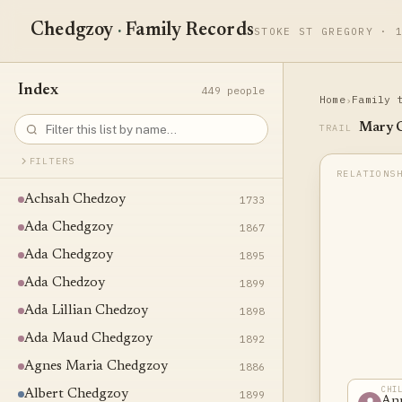
Chedgzoy
·
Family Records
STOKE ST GREGORY · 
Index
449 people
Home
Family 
›
Mary 
TRAIL
FILTERS
Achsah Chedzoy
1733
Ada Chedgzoy
1867
Ada Chedgzoy
1895
Ada Chedzoy
1899
Ada Lillian Chedzoy
1898
Ada Maud Chedgzoy
1892
Agnes Maria Chedgzoy
1886
CHI
Albert Chedgzoy
1899
An