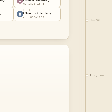
c. 1810–1844
CHILD
y
Charles Chedzoy
c. 1804–1883
1861
John
1896
Harry