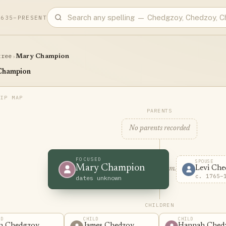
1635–PRESENT
tree
›
Mary Champion
Champion
PARENTS
No parents recorded
FOCUSED
SPOUSE
Mary Champion
Levi Che
m.
c. 1765–
dates unknown
CHILDREN
LD
CHILD
CHILD
n Chedgzoy
James Chedzoy
Hannah Ched