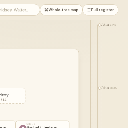
Whole-tree map
Full register
1798
John
1836
John
dzoy
1814
CHILD
zoy
Rachel Chedzoy