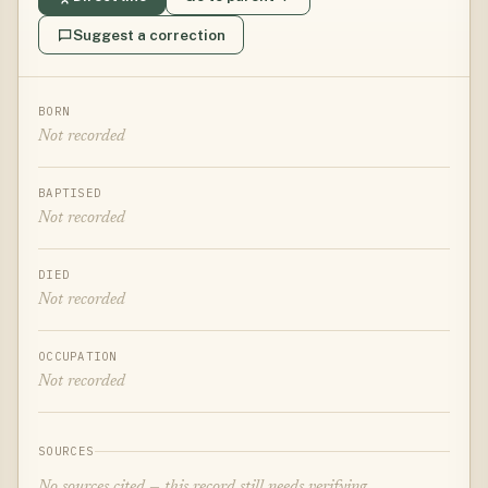
Suggest a correction
BORN
Not recorded
BAPTISED
Not recorded
DIED
Not recorded
OCCUPATION
Not recorded
SOURCES
No sources cited — this record still needs verifying.