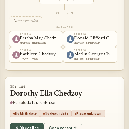
dates unknown
CHILDREN
None recorded
SIBLINGS
SIBLING
SIBLING
Bertha May Chedzoy
Donald Clifford Chedzoy
dates unknown
dates unknown
SIBLING
SIBLING
Kathleen Chedzoy
Merlin George Chedzoy
1929–1966
dates unknown
ID: 180
Dorothy Ella Chedzoy
dates unknown
Female
No birth date
No death date
Place unknown
Direct line
Go to parent ↑