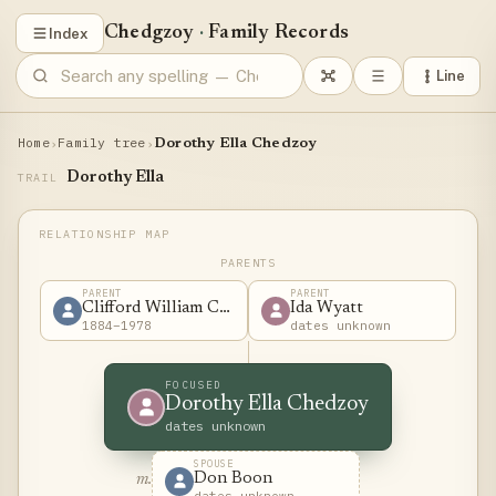
Chedgzoy
·
Family Records
Index
Line
Home
Family tree
›
›
Dorothy Ella Chedzoy
Dorothy Ella
TRAIL
PARENTS
PARENT
PARENT
Clifford William Chedzoy
Ida Wyatt
1884–1978
dates unknown
FOCUSED
Dorothy Ella Chedzoy
dates unknown
SPOUSE
Don Boon
m.