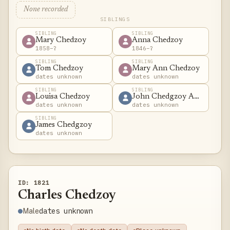
None recorded
SIBLINGS
SIBLING
SIBLING
Mary Chedzoy
Anna Chedzoy
1858–?
1846–?
SIBLING
SIBLING
Tom Chedzoy
Mary Ann Chedzoy
dates unknown
dates unknown
SIBLING
SIBLING
Louisa Chedzoy
John Chedgzoy Adams
dates unknown
dates unknown
SIBLING
James Chedgzoy
dates unknown
ID: 1821
Charles Chedzoy
dates unknown
Male