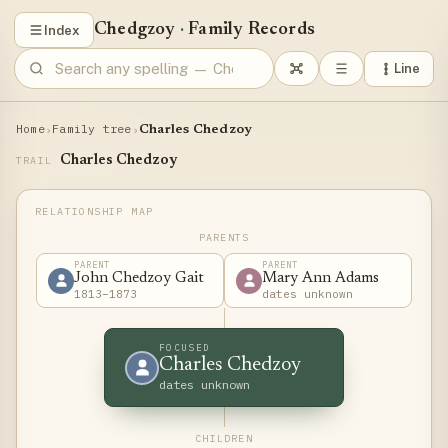
Chedgzoy
·
Family Records
Index
Line
Home
Family tree
›
›
Charles Chedzoy
Charles Chedzoy
TRAIL
PARENTS
PARENT
PARENT
John Chedzoy Gait
Mary Ann Adams
1813–1873
dates unknown
FOCUSED
Charles Chedzoy
dates unknown
CHILDREN