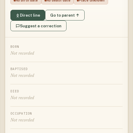
No birth date
No death date
Place unknown
Direct line
Go to parent ↑
Suggest a correction
BORN
Not recorded
BAPTISED
Not recorded
DIED
Not recorded
OCCUPATION
Not recorded