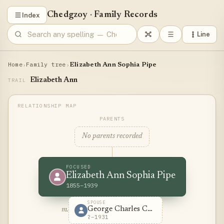
Chedgzoy
·
Family Records
Index
Line
Home
Family tree
›
›
Elizabeth Ann Sophia Pipe
Elizabeth Ann
TRAIL
PARENTS
No parents recorded
FOCUSED
Elizabeth Ann Sophia Pipe
1855–1939
SPOUSE
George Charles Chedzoy
m.
?–1931