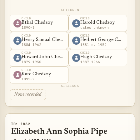
CHILDREN
CHILD
CHILD
Ethal Chedzoy
Harold Chedzoy
1890–?
dates unknown
CHILD
CHILD
Henry Samual Chedzoy
Herbert George Chedzoy
1884–1962
1881–c. 1959
CHILD
CHILD
Howard John Chedzoy
Hugh Chedzoy
1879–1950
1887–1966
CHILD
Kate Chedzoy
1891–?
SIBLINGS
None recorded
ID: 1862
Elizabeth Ann Sophia Pipe