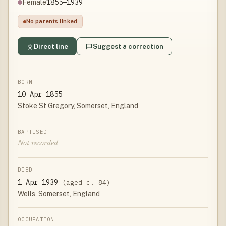
1855–1939
Female
No parents linked
Direct line
Suggest a correction
BORN
10 Apr 1855
Stoke St Gregory, Somerset, England
BAPTISED
Not recorded
DIED
1 Apr 1939
(aged c. 84)
Wells, Somerset, England
OCCUPATION