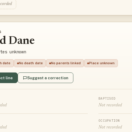
ecorded
6
ed Dane
tes unknown
th date
No death date
No parents linked
Place unknown
ct line
Suggest a correction
BAPTISED
rded
Not recorded
OCCUPATION
rded
Not recorded