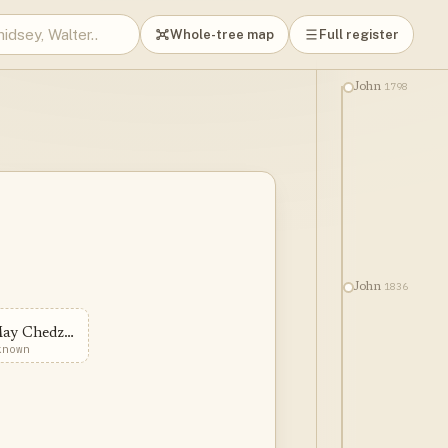
Whole-tree map
Full register
1798
John
1836
John
May Chedzoy
known