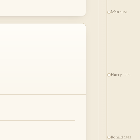
1861
John
1896
Harry
1932
Ronald