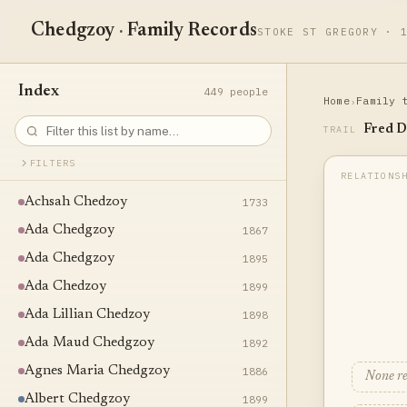
Chedgzoy
·
Family Records
STOKE ST GREGORY · 
Index
449 people
Home
Family 
›
Fred D
TRAIL
FILTERS
Achsah Chedzoy
1733
Ada Chedgzoy
1867
Ada Chedgzoy
1895
Ada Chedzoy
1899
Ada Lillian Chedzoy
1898
Ada Maud Chedgzoy
1892
Agnes Maria Chedgzoy
1886
None r
Albert Chedgzoy
1899