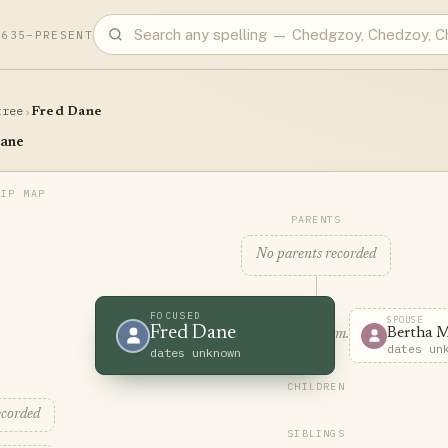
1635–PRESENT
tree
›
Fred Dane
ane
PARENTS
No parents recorded
FOCUSED
SPOUSE
Fred Dane
Bertha 
m.
dates un
dates unknown
CHILDREN
ecorded
SIBLINGS