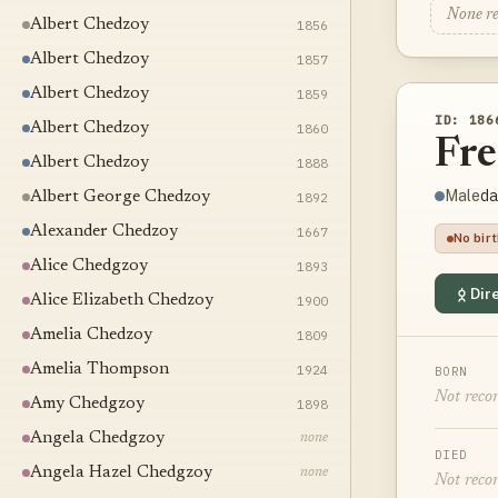
None r
Albert Chedzoy
1856
Albert Chedzoy
1857
Albert Chedzoy
1859
ID: 186
Albert Chedzoy
1860
Fr
Albert Chedzoy
1888
da
Male
Albert George Chedzoy
1892
Alexander Chedzoy
1667
No bir
Alice Chedgzoy
1893
Dire
Alice Elizabeth Chedzoy
1900
Amelia Chedzoy
1809
Amelia Thompson
1924
BORN
Not reco
Amy Chedgzoy
1898
Angela Chedgzoy
none
DIED
Angela Hazel Chedgzoy
none
Not reco