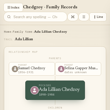
Chedgzoy
·
Family Records
Index
Line
Home
Family tree
›
›
Ada Lillian Chedzoy
Ada Lillian
TRAIL
PARENTS
PARENT
PARENT
Samuel Chedzoy
Selina Gapper Musgrove
1856–1931
dates unknown
FOCUSED
Ada Lillian Chedzoy
1898–1984
CHILDREN