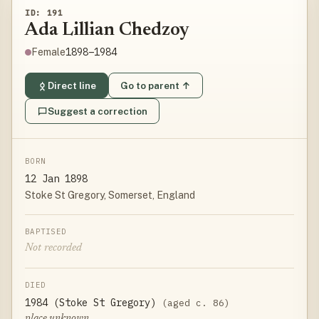
ID: 191
Ada Lillian Chedzoy
1898–1984
Female
Direct line
Go to parent ↑
Suggest a correction
BORN
12 Jan 1898
Stoke St Gregory, Somerset, England
BAPTISED
Not recorded
DIED
1984 (Stoke St Gregory)
(aged c. 86)