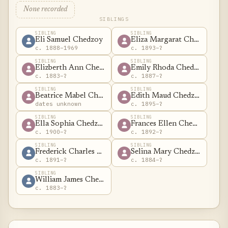
None recorded
SIBLINGS
SIBLING
SIBLING
Eli Samuel Chedzoy
Eliza Margarat Chedzoy
c. 1888–1969
c. 1893–?
SIBLING
SIBLING
Elizberth Ann Chedzoy
Emily Rhoda Chedzoy
c. 1883–?
c. 1887–?
SIBLING
SIBLING
Beatrice Mabel Chedzoy
Edith Maud Chedzoy
dates unknown
c. 1895–?
SIBLING
SIBLING
Ella Sophia Chedzoy
Frances Ellen Chedzoy
c. 1900–?
c. 1892–?
SIBLING
SIBLING
Frederick Charles Chedzoy
Selina Mary Chedzoy
c. 1891–?
c. 1884–?
SIBLING
William James Chedzoy
c. 1883–?