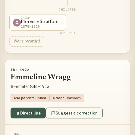
CHILDREN
CHILD
Florence Stratford
1875–1929
SIBLINGS
None recorded
ID: 1922
Emmeline Wragg
1844–1913
Female
No parents linked
Place unknown
Direct line
Suggest a correction
BORN