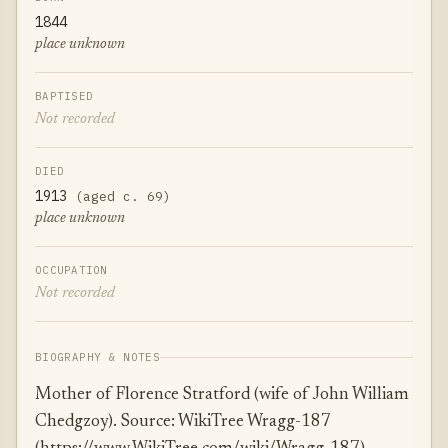
1844
place unknown
BAPTISED
Not recorded
DIED
1913
(aged c. 69)
place unknown
OCCUPATION
Not recorded
BIOGRAPHY & NOTES
Mother of Florence Stratford (wife of John William
Chedgzoy). Source: WikiTree Wragg-187