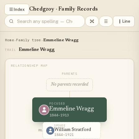
Chedgzoy
·
Family Records
Index
Line
Home
Family tree
›
›
Emmeline Wragg
Emmeline Wragg
TRAIL
PARENTS
No parents recorded
FOCUSED
Emmeline Wragg
1844–1913
SPOUSE
William Stratford
m.
1844–1921