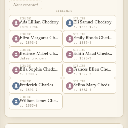
None recorded
SIBLINGS
SIBLING
SIBLING
Ada Lillian Chedzoy
Eli Samuel Chedzoy
1898–1984
c. 1888–1969
SIBLING
SIBLING
Eliza Margarat Chedzoy
Emily Rhoda Chedzoy
c. 1893–?
c. 1887–?
SIBLING
SIBLING
Beatrice Mabel Chedzoy
Edith Maud Chedzoy
dates unknown
c. 1895–?
SIBLING
SIBLING
Ella Sophia Chedzoy
Frances Ellen Chedzoy
c. 1900–?
c. 1892–?
SIBLING
SIBLING
Frederick Charles Chedzoy
Selina Mary Chedzoy
c. 1891–?
c. 1884–?
SIBLING
William James Chedzoy
c. 1883–?