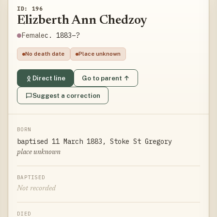
ID: 196
Elizberth Ann Chedzoy
c. 1883–?
Female
No death date
Place unknown
Direct line
Go to parent ↑
Suggest a correction
BORN
baptised 11 March 1883, Stoke St Gregory
place unknown
BAPTISED
Not recorded
DIED