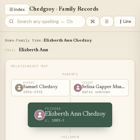
Chedgzoy
·
Family Records
Index
Line
Home
Family tree
›
›
Elizberth Ann Chedzoy
Elizberth Ann
TRAIL
PARENTS
PARENT
PARENT
Samuel Chedzoy
Selina Gapper Musgrove
1856–1931
dates unknown
FOCUSED
Elizberth Ann Chedzoy
c. 1883–?
CHILDREN