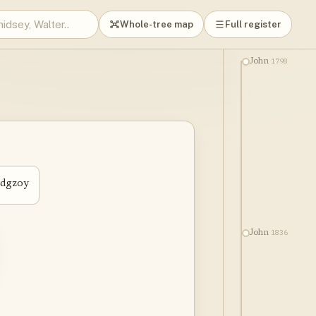
Whole-tree map
Full register
1798
John
edgzoy
1836
John