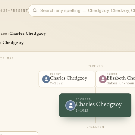
1635–PRESENT
tree
›
Charles Chedgzoy
s Chedgzoy
PARENTS
PARENT
PARENT
Charles Chedgzoy
Elizabeth Ch
?–1892
dates unknown
FOCUSED
Charles Chedgzoy
?–1912
CHILDREN
LD