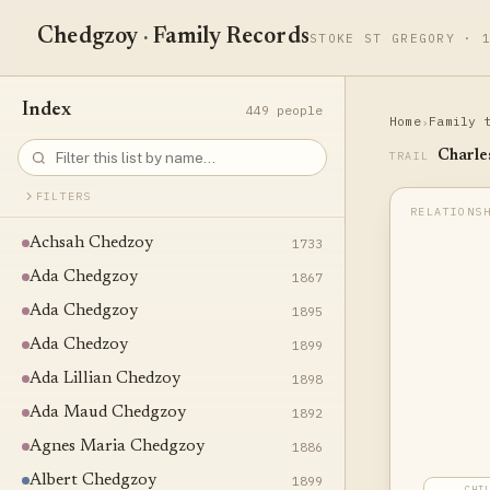
Chedgzoy
·
Family Records
STOKE ST GREGORY · 
Index
449 people
Home
Family 
›
Charle
TRAIL
FILTERS
Achsah Chedzoy
1733
Ada Chedgzoy
1867
Ada Chedgzoy
1895
Ada Chedzoy
1899
Ada Lillian Chedzoy
1898
Ada Maud Chedgzoy
1892
Agnes Maria Chedgzoy
1886
Albert Chedgzoy
1899
CHI