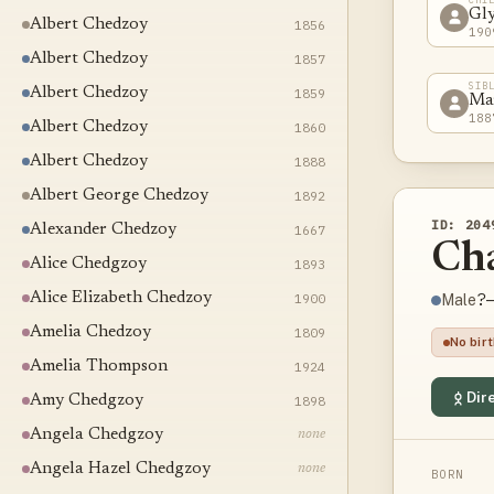
Gl
Albert Chedzoy
1856
190
Albert Chedzoy
1857
SIB
Albert Chedzoy
1859
Ma
188
Albert Chedzoy
1860
Albert Chedzoy
1888
Albert George Chedzoy
1892
ID: 204
Alexander Chedzoy
1667
Ch
Alice Chedgzoy
1893
Alice Elizabeth Chedzoy
1900
?–
Male
Amelia Chedzoy
1809
No bir
Amelia Thompson
1924
Dire
Amy Chedgzoy
1898
Angela Chedgzoy
none
Angela Hazel Chedgzoy
none
BORN