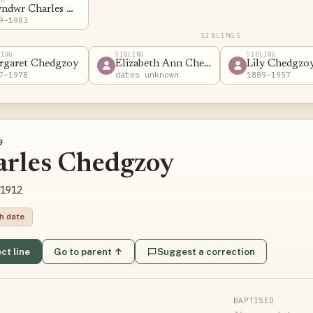
yndwr Charles Chedzoy
9–1983
SIBLINGS
LING
SIBLING
SIBLING
rgaret Chedgzoy
Elizabeth Ann Chedgzoy
Lily Chedgzo
7–1978
dates unknown
1889–1957
9
arles Chedgzoy
1912
th date
ct line
Go to parent ↑
Suggest a correction
BAPTISED