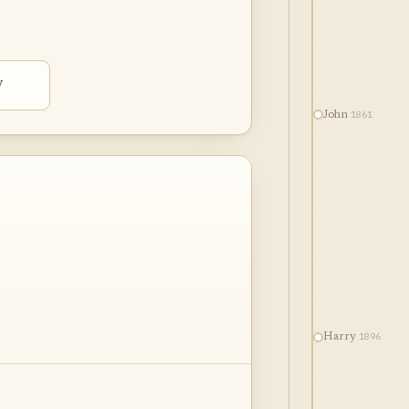
y
1861
John
1896
Harry