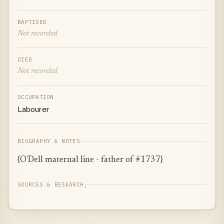
BAPTISED
Not recorded
DIED
Not recorded
OCCUPATION
Labourer
BIOGRAPHY & NOTES
{O'Dell maternal line - father of #1737}
SOURCES & RESEARCH