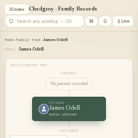
Chedgzoy
·
Family Records
Index
Line
Home
Family tree
›
›
James Odell
James Odell
TRAIL
PARENTS
No parents recorded
FOCUSED
James Odell
dates unknown
CHILDREN