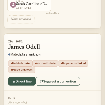
CHILD
Sarah Caroline oDell
1837–1912
SIBLINGS
None recorded
ID: 2052
James Odell
dates unknown
Male
No birth date
No death date
No parents linked
Place unknown
Direct line
Suggest a correction
BORN
Not recorded