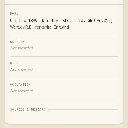
BORN
Oct-Dec 1899 (Wortley, Sheffield; GRO 9c/316)
Wortley R.D., Yorkshire, England
BAPTISED
Not recorded
DIED
Not recorded
OCCUPATION
Not recorded
SOURCES & RESEARCH