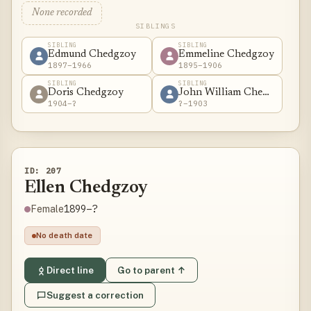
None recorded
SIBLINGS
SIBLING
SIBLING
Edmund Chedgzoy
Emmeline Chedgzoy
1897–1966
1895–1906
SIBLING
SIBLING
Doris Chedgzoy
John William Chedgzoy
1904–?
?–1903
ID: 207
Ellen Chedgzoy
1899–?
Female
No death date
Direct line
Go to parent ↑
Suggest a correction