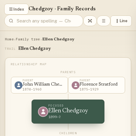
Chedgzoy
·
Family Records
Index
Line
Home
Family tree
›
›
Ellen Chedgzoy
Ellen Chedgzoy
TRAIL
PARENTS
PARENT
PARENT
John William Chedgzoy
Florence Stratford
1874–1960
1875–1929
FOCUSED
Ellen Chedgzoy
1899–?
CHILDREN