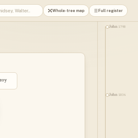
Whole-tree map
Full register
1798
John
zoy
1836
John