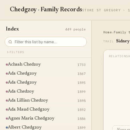
Chedgzoy
·
Family Records
STOKE ST GREGORY · 
Index
449 people
Home
Family 
›
Sidney
TRAIL
FILTERS
Achsah Chedzoy
1733
Ada Chedgzoy
1867
Ada Chedgzoy
1895
Ada Chedzoy
1899
Ada Lillian Chedzoy
1898
Ada Maud Chedgzoy
1892
Agnes Maria Chedgzoy
1886
Albert Chedgzoy
1899