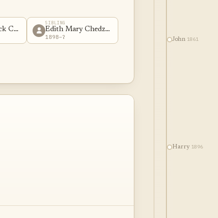
SIBLING
ick Chedzoy
Edith Mary Chedzoy
1898–?
1861
John
1896
Harry