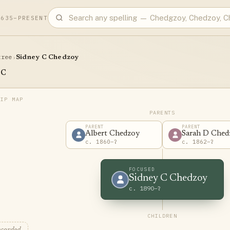
1635–PRESENT
tree
›
Sidney C Chedzoy
 C
PARENTS
PARENT
PARENT
Albert Chedzoy
Sarah D Ched
c. 1860–?
c. 1862–?
FOCUSED
Sidney C Chedzoy
c. 1890–?
CHILDREN