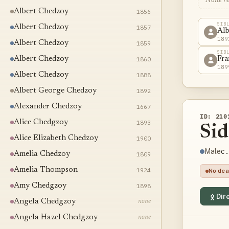
None r
Albert Chedzoy
1856
SIB
Albert Chedzoy
1857
Alb
189
Albert Chedzoy
1859
SIB
Albert Chedzoy
1860
Fra
189
Albert Chedzoy
1888
Albert George Chedzoy
1892
Alexander Chedzoy
1667
ID: 210
Alice Chedgzoy
1893
Si
Alice Elizabeth Chedzoy
1900
c.
Male
Amelia Chedzoy
1809
Amelia Thompson
1924
No dea
Amy Chedgzoy
1898
Dire
Angela Chedgzoy
none
Angela Hazel Chedgzoy
none