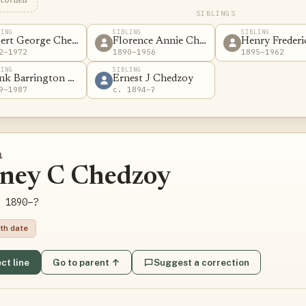
ecorded
SIBLINGS
LING
SIBLING
SIBLING
ert George Chedzoy
Florence Annie Chedzoy
Henry Freder
2–1972
1890–1956
1895–1962
LING
SIBLING
nk Barrington Chedzoy
Ernest J Chedzoy
9–1987
c. 1894–?
1
dney C Chedzoy
 1890–?
th date
ct line
Go to parent ↑
Suggest a correction