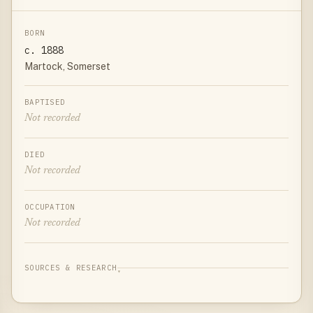
BORN
c. 1888
Martock, Somerset
BAPTISED
Not recorded
DIED
Not recorded
OCCUPATION
Not recorded
SOURCES & RESEARCH