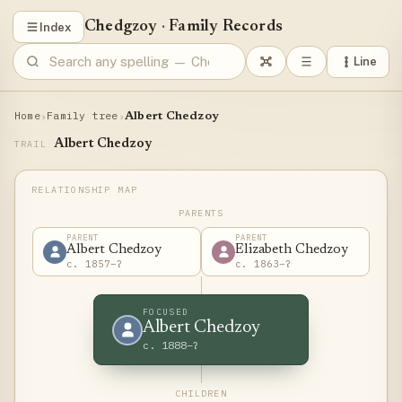
Chedgzoy
·
Family Records
Index
Line
Home
Family tree
›
›
Albert Chedzoy
Albert Chedzoy
TRAIL
PARENTS
PARENT
PARENT
Albert Chedzoy
Elizabeth Chedzoy
c. 1857–?
c. 1863–?
FOCUSED
Albert Chedzoy
c. 1888–?
CHILDREN