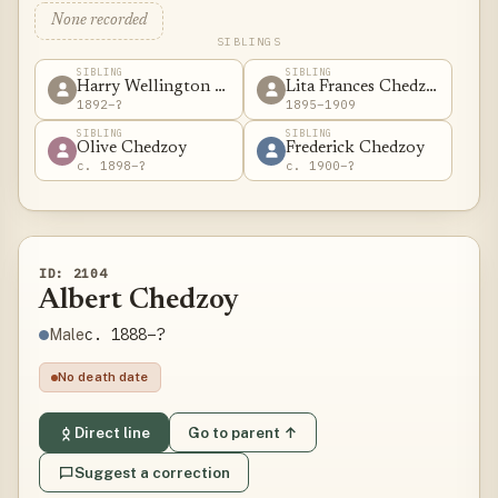
None recorded
SIBLINGS
SIBLING
SIBLING
Harry Wellington Chedzoy
Lita Frances Chedzoy
1892–?
1895–1909
SIBLING
SIBLING
Olive Chedzoy
Frederick Chedzoy
c. 1898–?
c. 1900–?
ID: 2104
Albert Chedzoy
c. 1888–?
Male
No death date
Direct line
Go to parent ↑
Suggest a correction