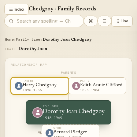
Chedgzoy
·
Family Records
Index
Line
Home
Family tree
›
›
Dorothy Joan Chedgzoy
Dorothy Joan
TRAIL
PARENTS
PARENT
PARENT
Harry Chedgzoy
Edith Annie Clifford
1896–1956
1896–1984
FOCUSED
Dorothy Joan Chedgzoy
1918–1969
SPOUSE
Bernard Pledger
m.