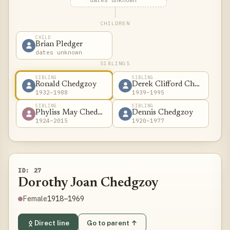
dates unknown
CHILDREN
CHILD
Brian Pledger
dates unknown
SIBLINGS
SIBLING
SIBLING
Ronald Chedgzoy
Derek Clifford Chedgzoy
1932–1988
1939–1995
SIBLING
SIBLING
Phyliss May Chedgzoy
Dennis Chedgzoy
1924–2015
1920–1977
ID: 27
Dorothy Joan Chedgzoy
1918–1969
Female
Direct line
Go to parent ↑