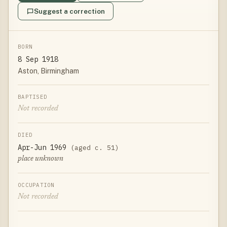
Suggest a correction
BORN
8 Sep 1918
Aston, Birmingham
BAPTISED
Not recorded
DIED
Apr-Jun 1969
(aged c. 51)
place unknown
OCCUPATION
Not recorded