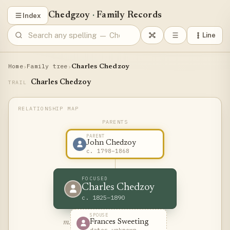
Chedgzoy
·
Family Records
Index
Line
Home
Family tree
›
›
Charles Chedzoy
Charles Chedzoy
TRAIL
PARENTS
PARENT
John Chedzoy
c. 1798–1868
FOCUSED
Charles Chedzoy
c. 1825–1890
SPOUSE
Frances Sweeting
m.