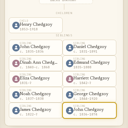
dates unknown
CHILDREN
CHILD
Henry Chedgzoy
1853–1918
SIBLINGS
SIBLING
SIBLING
John Chedgzoy
Daniel Chedgzoy
c. 1835–1836
c. 1831–1891
SIBLING
SIBLING
Dinah Ann Chedgzoy
Edmund Chedgzoy
c. 1840–c. 1868
1835–1888
SIBLING
SIBLING
Eliza Chedgzoy
Harriett Chedgzoy
1831–?
c. 1842–?
SIBLING
SIBLING
Noah Chedgzoy
George Chedgzoy
c. 1837–1838
c. 1844–1920
SIBLING
SIBLING
James Chedgzoy
John Chedgzoy
c. 1822–?
c. 1836–1874