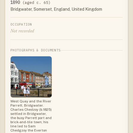
1890
(aged c. 65)
Bridgwater, Somerset, England, United Kingdom
OCCUPATION
Not recorded
PHOTOGRAPHS & DOCUMENTS
West Quay and the River
Parrett, Bridgwater.
Charles Chedzoy (b.1825)
settled in Bridgwater,
the busy Parrett port and
brick-and-tile town; his
line led to Sam
Chedgzoy the Everton