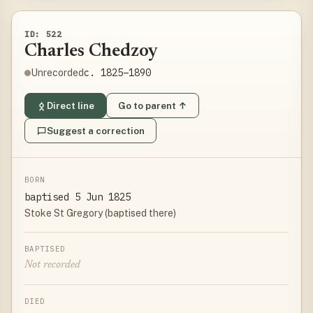
ID: 522
Charles Chedzoy
c. 1825–1890
Unrecorded
Direct line
Go to parent ↑
Suggest a correction
BORN
baptised 5 Jun 1825
Stoke St Gregory (baptised there)
BAPTISED
Not recorded
DIED