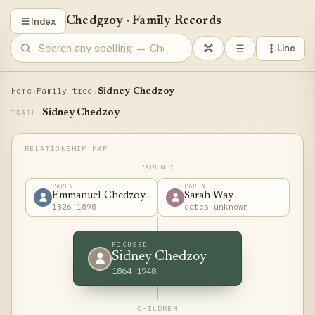
Chedgzoy
·
Family Records
Index
Line
Home
Family tree
›
›
Sidney Chedzoy
Sidney Chedzoy
TRAIL
PARENTS
PARENT
PARENT
Emmanuel Chedzoy
Sarah Way
1826–1898
dates unknown
FOCUSED
Sidney Chedzoy
1864–1948
CHILDREN