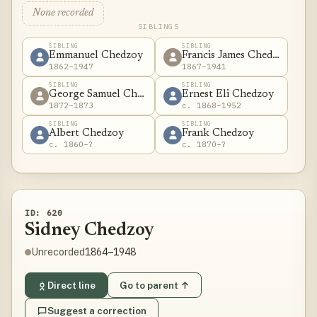
None recorded
SIBLINGS
SIBLING
SIBLING
Emmanuel Chedzoy
Francis James Chedzoy
1862–1947
1867–1941
SIBLING
SIBLING
George Samuel Chedzoy
Ernest Eli Chedzoy
1872–1873
c. 1868–1952
SIBLING
SIBLING
Albert Chedzoy
Frank Chedzoy
c. 1860–?
c. 1870–?
ID: 620
Sidney Chedzoy
1864–1948
Unrecorded
Direct line
Go to parent ↑
Suggest a correction