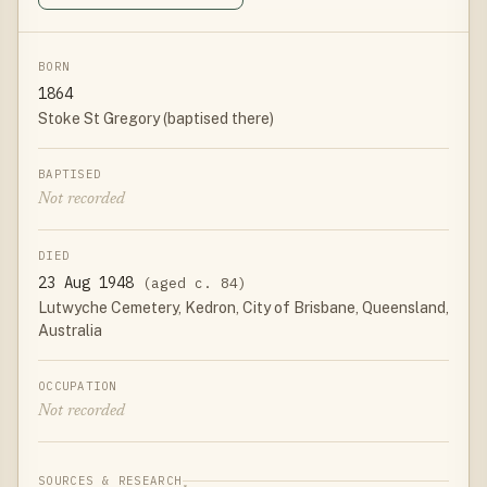
BORN
1864
Stoke St Gregory (baptised there)
BAPTISED
Not recorded
DIED
23 Aug 1948
(aged c. 84)
Lutwyche Cemetery, Kedron, City of Brisbane, Queensland,
Australia
OCCUPATION
Not recorded
SOURCES & RESEARCH