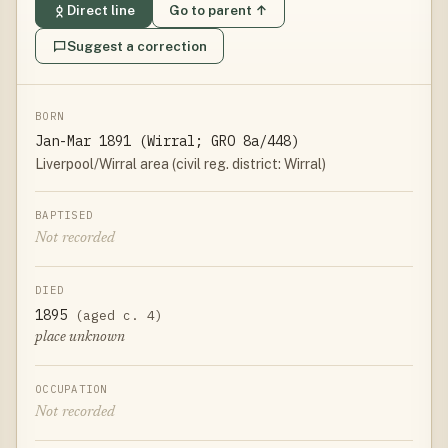
Direct line
Go to parent ↑
Suggest a correction
BORN
Jan-Mar 1891 (Wirral; GRO 8a/448)
Liverpool/Wirral area (civil reg. district: Wirral)
BAPTISED
Not recorded
DIED
1895
(aged c. 4)
place unknown
OCCUPATION
Not recorded