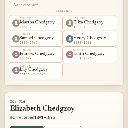
None recorded
SIBLINGS
SIBLING
SIBLING
Martha Chedgzoy
Eliza Chedgzoy
1881–?
1886–?
SIBLING
SIBLING
Samuel Chedgzoy
Henry Chedgzoy
1889–1967
1883–1961
SIBLING
SIBLING
Frances Chedgzoy
Edith Chedgzoy
1880–?
c. 1895–?
SIBLING
Lily Chedgzoy
dates unknown
ID: 716
Elizabeth Chedgzoy
1891–1895
Unrecorded