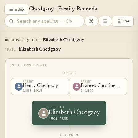
Chedgzoy
·
Family Records
Index
Line
Home
Family tree
›
›
Elizabeth Chedgzoy
Elizabeth Chedgzoy
TRAIL
PARENTS
PARENT
PARENT
Henry Chedgzoy
Frances Caroline White
1853–1918
?–1899
FOCUSED
Elizabeth Chedgzoy
1891–1895
CHILDREN