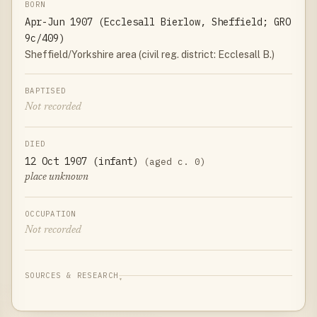
BORN
Apr-Jun 1907 (Ecclesall Bierlow, Sheffield; GRO
9c/409)
Sheffield/Yorkshire area (civil reg. district: Ecclesall B.)
BAPTISED
Not recorded
DIED
12 Oct 1907 (infant)
(aged c. 0)
place unknown
OCCUPATION
Not recorded
SOURCES & RESEARCH