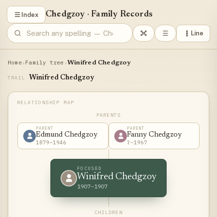
Chedgzoy
·
Family Records
Index
Line
Home
Family tree
›
›
Winifred Chedgzoy
Winifred Chedgzoy
TRAIL
PARENTS
PARENT
PARENT
Edmund Chedgzoy
Fanny Chedgzoy
1879–1946
?–1967
FOCUSED
Winifred Chedgzoy
1907–1907
CHILDREN