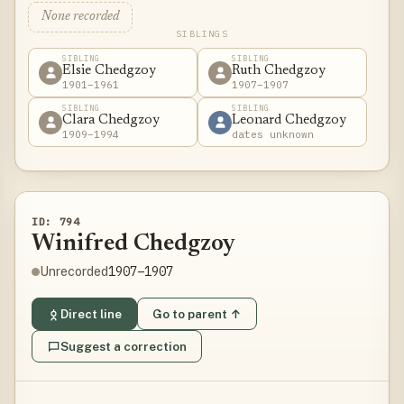
None recorded
SIBLINGS
SIBLING
SIBLING
Elsie Chedgzoy
Ruth Chedgzoy
1901–1961
1907–1907
SIBLING
SIBLING
Clara Chedgzoy
Leonard Chedgzoy
1909–1994
dates unknown
ID: 794
Winifred Chedgzoy
1907–1907
Unrecorded
Direct line
Go to parent ↑
Suggest a correction