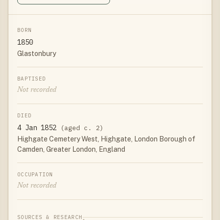
BORN
1850
Glastonbury
BAPTISED
Not recorded
DIED
4 Jan 1852
(aged c. 2)
Highgate Cemetery West, Highgate, London Borough of
Camden, Greater London, England
OCCUPATION
Not recorded
SOURCES & RESEARCH