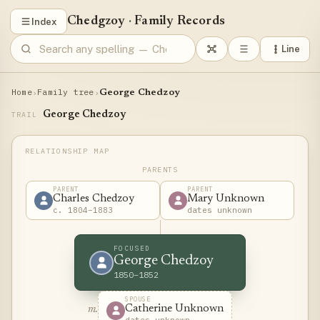
Chedgzoy
·
Family Records
Index
Line
Home
Family tree
›
›
George Chedzoy
George Chedzoy
TRAIL
PARENTS
PARENT
PARENT
Charles Chedzoy
Mary Unknown
c. 1804–1883
dates unknown
FOCUSED
George Chedzoy
1850–1852
SPOUSE
Catherine Unknown
m.