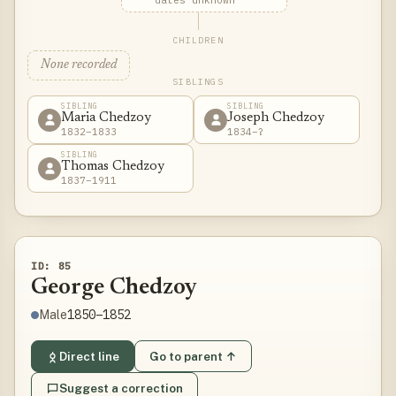
dates unknown
CHILDREN
None recorded
SIBLINGS
SIBLING
SIBLING
Maria Chedzoy
Joseph Chedzoy
1832–1833
1834–?
SIBLING
Thomas Chedzoy
1837–1911
ID: 85
George Chedzoy
1850–1852
Male
Direct line
Go to parent ↑
Suggest a correction