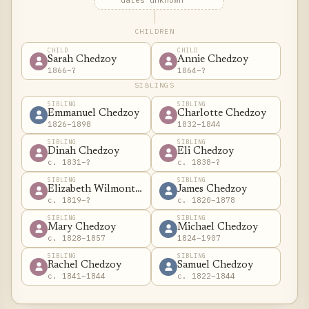
dates unknown
CHILDREN
CHILD
CHILD
Sarah Chedzoy
Annie Chedzoy
1866–?
1864–?
SIBLINGS
SIBLING
SIBLING
Emmanuel Chedzoy
Charlotte Chedzoy
1826–1898
1832–1844
SIBLING
SIBLING
Dinah Chedzoy
Eli Chedzoy
c. 1831–?
c. 1838–?
SIBLING
SIBLING
Elizabeth Wilmont Chedzoy
James Chedzoy
c. 1819–?
c. 1820–1878
SIBLING
SIBLING
Mary Chedzoy
Michael Chedzoy
c. 1828–1857
1824–1907
SIBLING
SIBLING
Rachel Chedzoy
Samuel Chedzoy
c. 1841–1844
c. 1822–1844