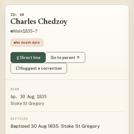
ID: 68
Charles Chedzoy
1835–?
Male
No death date
Direct line
Go to parent ↑
Suggest a correction
BORN
bp. 30 Aug 1835
Stoke St Gregory
BAPTISED
Baptised 30 Aug 1835, Stoke St Gregory