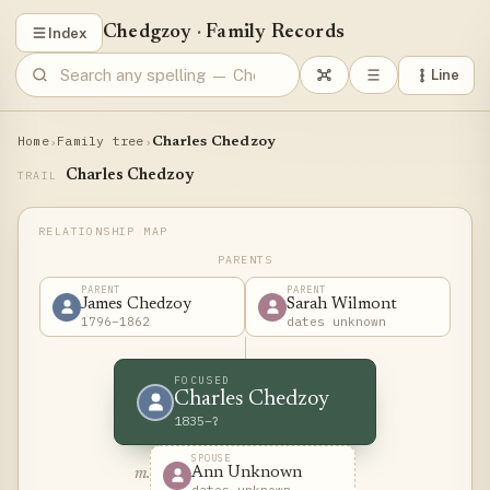
Chedgzoy
·
Family Records
Index
Line
Home
Family tree
›
›
Charles Chedzoy
Charles Chedzoy
TRAIL
PARENTS
PARENT
PARENT
James Chedzoy
Sarah Wilmont
1796–1862
dates unknown
FOCUSED
Charles Chedzoy
1835–?
SPOUSE
Ann Unknown
m.