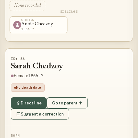
None recorded
SIBLINGS
SIBLING
Annie Chedzoy
1864–?
ID: 86
Sarah Chedzoy
1866–?
Female
No death date
Direct line
Go to parent ↑
Suggest a correction
BORN