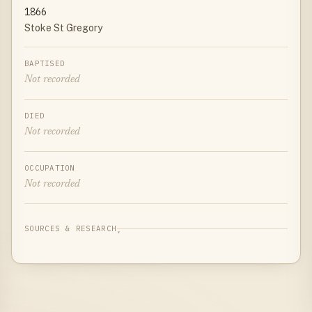
1866
Stoke St Gregory
BAPTISED
Not recorded
DIED
Not recorded
OCCUPATION
Not recorded
SOURCES & RESEARCH