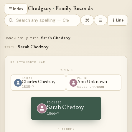
Chedgzoy
·
Family Records
Index
Line
Home
Family tree
›
›
Sarah Chedzoy
Sarah Chedzoy
TRAIL
PARENTS
PARENT
PARENT
Charles Chedzoy
Ann Unknown
1835–?
dates unknown
FOCUSED
Sarah Chedzoy
1866–?
CHILDREN