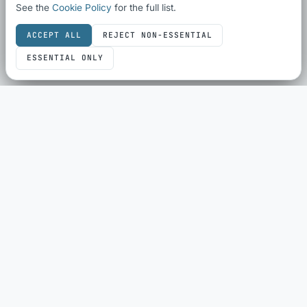
See the
Cookie Policy
for the full list.
ACCEPT ALL
REJECT NON-ESSENTIAL
ESSENTIAL ONLY
SEO & SHARING
SEO Audit
Schema Checker
Schema Generator
Social Share Preview
HTML Compliance
WebP Converter
ECOMMERCE
eBay Sold History
eBay Fee Calculator