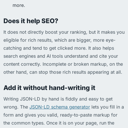
more.
Does it help SEO?
It does not directly boost your ranking, but it makes you
eligible for rich results, which are bigger, more eye-
catching and tend to get clicked more. It also helps
search engines and AI tools understand and cite your
content correctly. Incomplete or broken markup, on the
other hand, can stop those rich results appearing at all.
Add it without hand-writing it
Writing JSON-LD by hand is fiddly and easy to get
wrong. The
JSON-LD schema generator
lets you fill in a
form and gives you valid, ready-to-paste markup for
the common types. Once it is on your page, run the