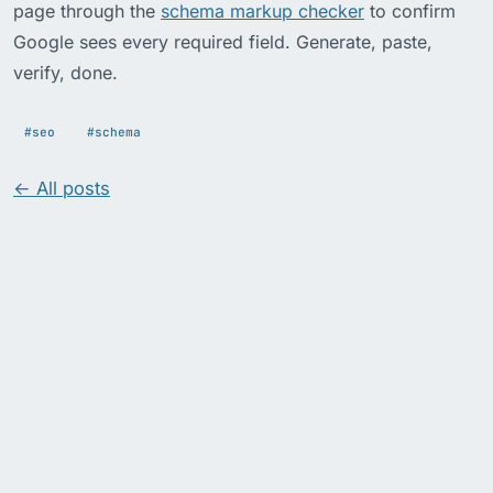
page through the
schema markup checker
to confirm
Google sees every required field. Generate, paste,
verify, done.
#seo
#schema
← All posts