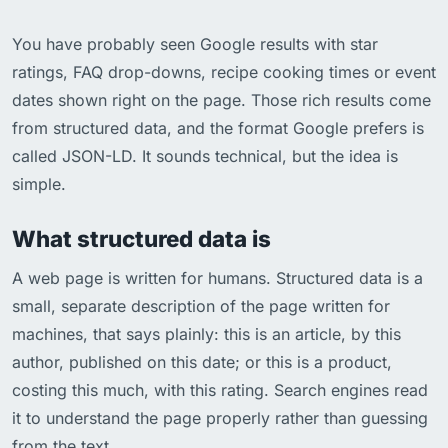
You have probably seen Google results with star
ratings, FAQ drop-downs, recipe cooking times or event
dates shown right on the page. Those rich results come
from structured data, and the format Google prefers is
called JSON-LD. It sounds technical, but the idea is
simple.
What structured data is
A web page is written for humans. Structured data is a
small, separate description of the page written for
machines, that says plainly: this is an article, by this
author, published on this date; or this is a product,
costing this much, with this rating. Search engines read
it to understand the page properly rather than guessing
from the text.