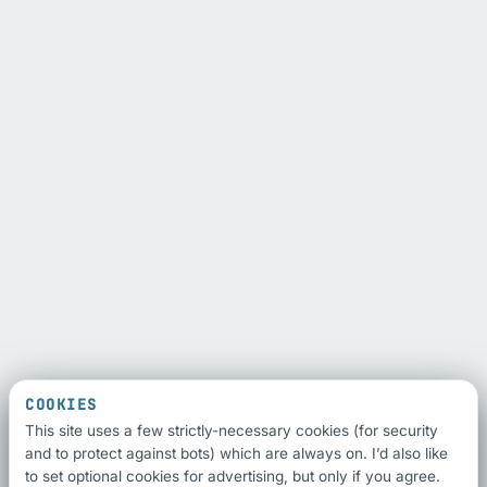
COOKIES
This site uses a few strictly-necessary cookies (for security
and to protect against bots) which are always on. I’d also like
to set optional cookies for advertising, but only if you agree.