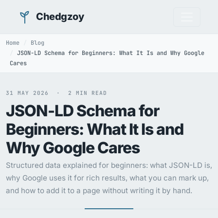
Chedgzoy
Home
Blog
JSON-LD Schema for Beginners: What It Is and Why Google
Cares
31 MAY 2026 · 2 MIN READ
JSON-LD Schema for
Beginners: What It Is and
Why Google Cares
Structured data explained for beginners: what JSON-LD is,
why Google uses it for rich results, what you can mark up,
and how to add it to a page without writing it by hand.