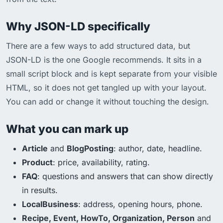
Why JSON-LD specifically
There are a few ways to add structured data, but
JSON-LD is the one Google recommends. It sits in a
small script block and is kept separate from your visible
HTML, so it does not get tangled up with your layout.
You can add or change it without touching the design.
What you can mark up
Article
and
BlogPosting
: author, date, headline.
Product
: price, availability, rating.
FAQ
: questions and answers that can show directly
in results.
LocalBusiness
: address, opening hours, phone.
Recipe, Event, HowTo, Organization, Person
and