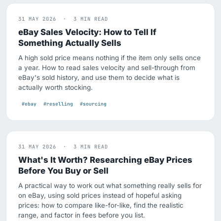
31 MAY 2026 · 3 MIN READ
eBay Sales Velocity: How to Tell If
Something Actually Sells
A high sold price means nothing if the item only sells once
a year. How to read sales velocity and sell-through from
eBay's sold history, and use them to decide what is
actually worth stocking.
#ebay
#reselling
#sourcing
31 MAY 2026 · 3 MIN READ
What's It Worth? Researching eBay Prices
Before You Buy or Sell
A practical way to work out what something really sells for
on eBay, using sold prices instead of hopeful asking
prices: how to compare like-for-like, find the realistic
range, and factor in fees before you list.