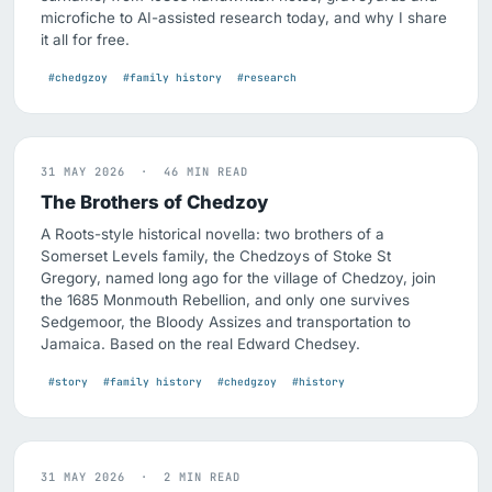
microfiche to AI-assisted research today, and why I share
it all for free.
#chedgzoy
#family history
#research
31 MAY 2026 · 46 MIN READ
The Brothers of Chedzoy
A Roots-style historical novella: two brothers of a
Somerset Levels family, the Chedzoys of Stoke St
Gregory, named long ago for the village of Chedzoy, join
the 1685 Monmouth Rebellion, and only one survives
Sedgemoor, the Bloody Assizes and transportation to
Jamaica. Based on the real Edward Chedsey.
#story
#family history
#chedgzoy
#history
31 MAY 2026 · 2 MIN READ