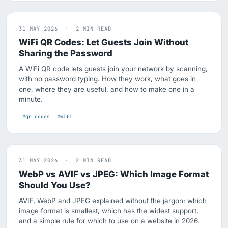
31 MAY 2026 · 2 MIN READ
WiFi QR Codes: Let Guests Join Without
Sharing the Password
A WiFi QR code lets guests join your network by scanning,
with no password typing. How they work, what goes in
one, where they are useful, and how to make one in a
minute.
#qr codes
#wifi
31 MAY 2026 · 2 MIN READ
WebP vs AVIF vs JPEG: Which Image Format
Should You Use?
AVIF, WebP and JPEG explained without the jargon: which
image format is smallest, which has the widest support,
and a simple rule for which to use on a website in 2026.