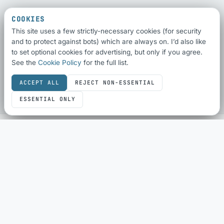
COOKIES
This site uses a few strictly-necessary cookies (for security
and to protect against bots) which are always on. I’d also like
to set optional cookies for advertising, but only if you agree.
See the
Cookie Policy
for the full list.
ACCEPT ALL
REJECT NON-ESSENTIAL
ESSENTIAL ONLY
SEO & SHARING
SEO Audit
Schema Checker
Schema Generator
Social Share Preview
HTML Compliance
WebP Converter