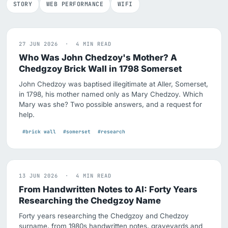
STORY
WEB PERFORMANCE
WIFI
27 JUN 2026 · 4 MIN READ
Who Was John Chedzoy's Mother? A
Chedgzoy Brick Wall in 1798 Somerset
John Chedzoy was baptised illegitimate at Aller, Somerset,
in 1798, his mother named only as Mary Chedzoy. Which
Mary was she? Two possible answers, and a request for
help.
#brick wall
#somerset
#research
13 JUN 2026 · 4 MIN READ
From Handwritten Notes to AI: Forty Years
Researching the Chedgzoy Name
Forty years researching the Chedgzoy and Chedzoy
surname, from 1980s handwritten notes, graveyards and