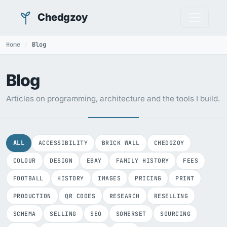
Chedgzoy
Home
Blog
Blog
Articles on programming, architecture and the tools I build.
ALL
ACCESSIBILITY
BRICK WALL
CHEDGZOY
COLOUR
DESIGN
EBAY
FAMILY HISTORY
FEES
FOOTBALL
HISTORY
IMAGES
PRICING
PRINT
PRODUCTION
QR CODES
RESEARCH
RESELLING
SCHEMA
SELLING
SEO
SOMERSET
SOURCING