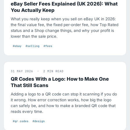
eBay Seller Fees Explained (UK 2026): What
You Actually Keep
What you really keep when you sell on eBay UK in 2026:
the final value fee, the fixed per-order fee, how Top Rated
status and a Shop change things, and why your profit is
lower than the sale price.
#ebay
#selling
#fees
31 MAY 2026 · 2 MIN READ
QR Codes With a Logo: How to Make One
That Still Scans
Adding a logo to a QR code can stop it scanning if you do
it wrong. How error correction works, how big the logo
can safely be, and how to make a branded QR code that
reads every time.
#qr codes
#design