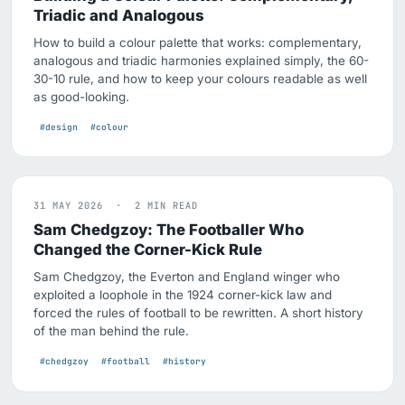
Triadic and Analogous
How to build a colour palette that works: complementary,
analogous and triadic harmonies explained simply, the 60-
30-10 rule, and how to keep your colours readable as well
as good-looking.
#design
#colour
31 MAY 2026 · 2 MIN READ
Sam Chedgzoy: The Footballer Who
Changed the Corner-Kick Rule
Sam Chedgzoy, the Everton and England winger who
exploited a loophole in the 1924 corner-kick law and
forced the rules of football to be rewritten. A short history
of the man behind the rule.
#chedgzoy
#football
#history