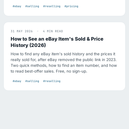
#ebay
#selling
#reselling
#pricing
31 MAY 2026 · 4 MIN READ
How to See an eBay Item's Sold & Price
History (2026)
How to find any eBay item's sold history and the prices it
really sold for, after eBay removed the public link in 2023.
Two quick methods, how to find an item number, and how
to read best-offer sales. Free, no sign-up.
#ebay
#selling
#reselling