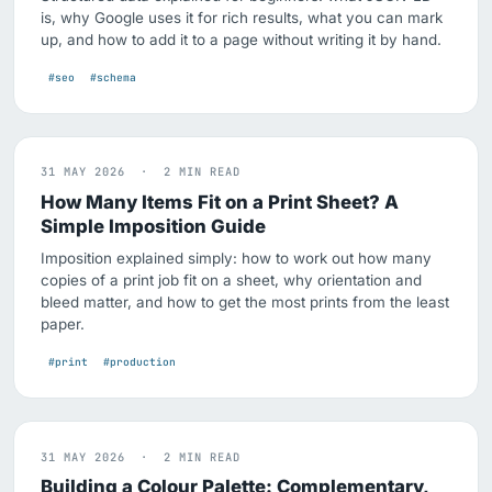
is, why Google uses it for rich results, what you can mark
up, and how to add it to a page without writing it by hand.
#seo
#schema
31 MAY 2026 · 2 MIN READ
How Many Items Fit on a Print Sheet? A
Simple Imposition Guide
Imposition explained simply: how to work out how many
copies of a print job fit on a sheet, why orientation and
bleed matter, and how to get the most prints from the least
paper.
#print
#production
31 MAY 2026 · 2 MIN READ
Building a Colour Palette: Complementary,