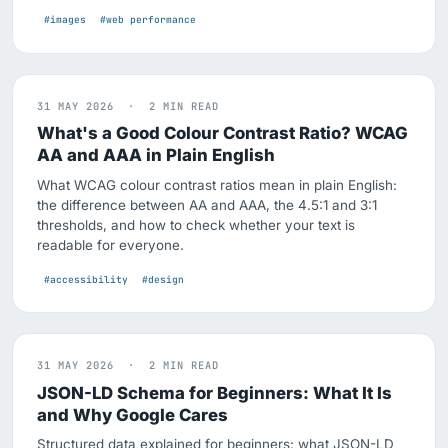
#images
#web performance
31 MAY 2026 · 2 MIN READ
What's a Good Colour Contrast Ratio? WCAG
AA and AAA in Plain English
What WCAG colour contrast ratios mean in plain English:
the difference between AA and AAA, the 4.5:1 and 3:1
thresholds, and how to check whether your text is
readable for everyone.
#accessibility
#design
31 MAY 2026 · 2 MIN READ
JSON-LD Schema for Beginners: What It Is
and Why Google Cares
Structured data explained for beginners: what JSON-LD