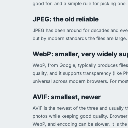
good for, and a simple rule for picking one.
JPEG: the old reliable
JPEG has been around for decades and every 
but by modern standards the files are large. 
WebP: smaller, very widely s
WebP, from Google, typically produces file
quality, and it supports transparency (like 
universal across modern browsers. For most
AVIF: smallest, newer
AVIF is the newest of the three and usually 
photos while keeping good quality. Browser 
WebP, and encoding can be slower. It is the 