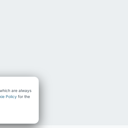
) which are always
ie Policy
for the