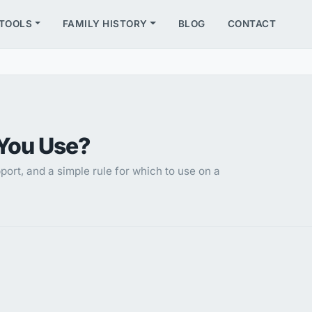
TOOLS
FAMILY HISTORY
BLOG
CONTACT
You Use?
ort, and a simple rule for which to use on a