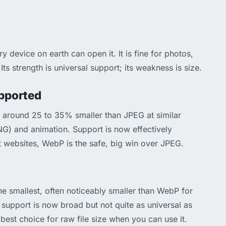
device on earth can open it. It is fine for photos,
Its strength is universal support; its weakness is size.
upported
s around 25 to 35% smaller than JPEG at similar
PNG) and animation. Support is now effectively
 websites, WebP is the safe, big win over JPEG.
the smallest, often noticeably smaller than WebP for
support is now broad but not quite as universal as
best choice for raw file size when you can use it.