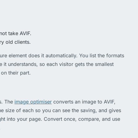
not take AVIF.
ry old clients.
re element does it automatically. You list the formats
e it understands, so each visitor gets the smallest
on their part.
s. The
image optimiser
converts an image to AVIF,
 size of each so you can see the saving, and gives
ght into your page. Convert once, compare, and use
.