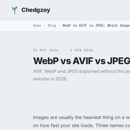
Chedgzoy
Home
Blog
WebP vs AVIF vs JPEG: Which Image
31 MAY 2026 · 2 MIN READ
WebP vs AVIF vs JPEG
AVIF, WebP and JPEG explained without the jar
website in 2026.
Images are usually the heaviest thing on a 
on how fast your site loads. Three names c