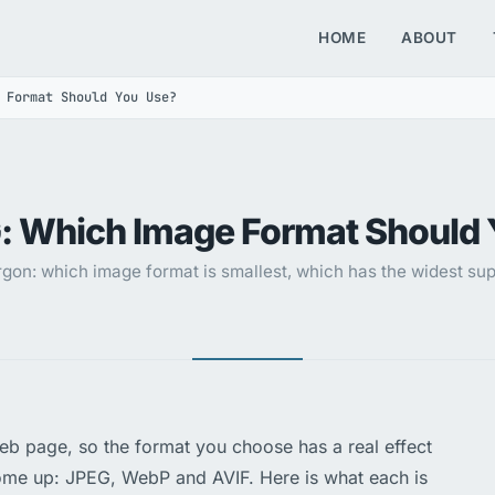
HOME
ABOUT
 Format Should You Use?
: Which Image Format Should 
gon: which image format is smallest, which has the widest supp
web page, so the format you choose has a real effect
ome up: JPEG, WebP and AVIF. Here is what each is