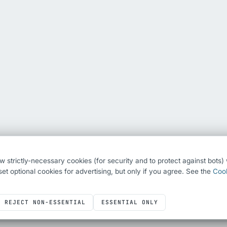
ew strictly-necessary cookies (for security and to protect against bots
o set optional cookies for advertising, but only if you agree. See the
Cook
REJECT NON-ESSENTIAL
ESSENTIAL ONLY