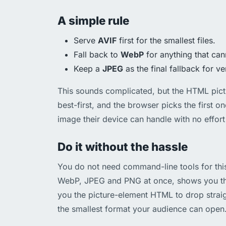
A simple rule
Serve
AVIF
first for the smallest files.
Fall back to
WebP
for anything that can
Keep a
JPEG
as the final fallback for ve
This sounds complicated, but the HTML pictu
best-first, and the browser picks the first on
image their device can handle with no effort 
Do it without the hassle
You do not need command-line tools for thi
WebP, JPEG and PNG at once, shows you the
you the picture-element HTML to drop strai
the smallest format your audience can open