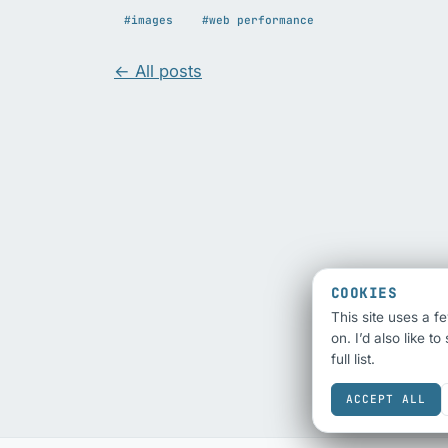
#images
#web performance
← All posts
COOKIES
This site uses a f
on. I’d also like t
full list.
ACCEPT ALL