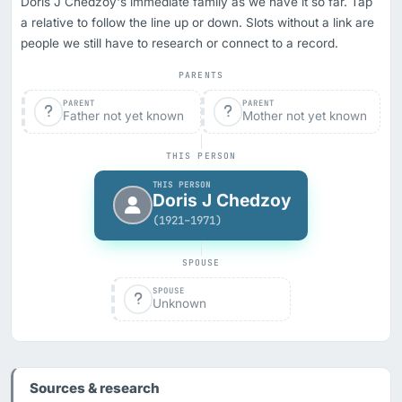
Doris J Chedzoy's immediate family as we have it so far. Tap
a relative to follow the line up or down. Slots without a link are
people we still have to research or connect to a record.
PARENTS
PARENT
PARENT
Father not yet known
Mother not yet known
THIS PERSON
THIS PERSON
Doris J Chedzoy
(1921–1971)
SPOUSE
SPOUSE
Unknown
Sources & research