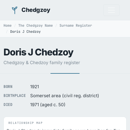
Chedgzoy
Home
The Chedgzoy Name
Surname Register
Doris J Chedzoy
Doris J Chedzoy
Chedgzoy & Chedzoy family register
1921
BORN
Somerset area (civil reg. district)
BIRTHPLACE
1971 (aged c. 50)
DIED
RELATIONSHIP MAP