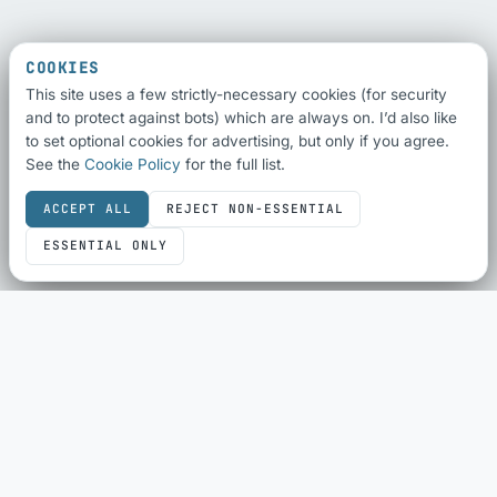
COOKIES
This site uses a few strictly-necessary cookies (for security
and to protect against bots) which are always on. I’d also like
to set optional cookies for advertising, but only if you agree.
See the
Cookie Policy
for the full list.
ACCEPT ALL
REJECT NON-ESSENTIAL
ESSENTIAL ONLY
SEO & SHARING
SEO Audit
Schema Checker
Schema Generator
Social Share Preview
HTML Compliance