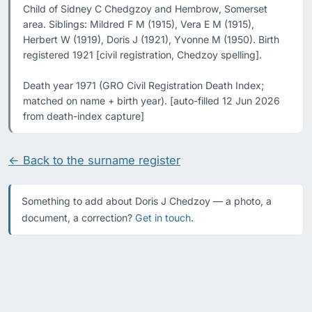
Child of Sidney C Chedgzoy and Hembrow, Somerset 
area. Siblings: Mildred F M (1915), Vera E M (1915), 
Herbert W (1919), Doris J (1921), Yvonne M (1950). Birth 
registered 1921 [civil registration, Chedzoy spelling].

Death year 1971 (GRO Civil Registration Death Index; 
matched on name + birth year). [auto-filled 12 Jun 2026 
from death-index capture]
← Back to the surname register
Something to add about Doris J Chedzoy — a photo, a
document, a correction?
Get in touch
.