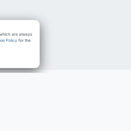
) which are always
ie Policy
for the
FAMILY HISTORY
ABOUT
Family history home
About Chris Chedgzoy
The Chedgzoy Name
Contact
Surname Register
Blog
Interactive Family Tree
LEGAL
Privacy Policy