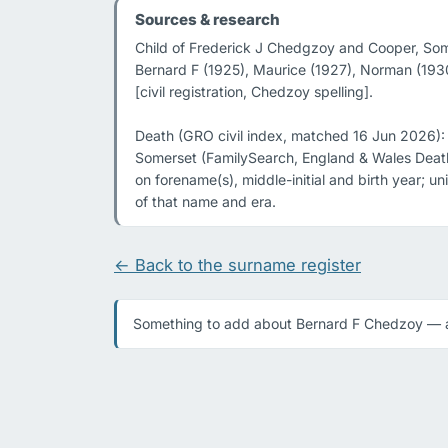
Sources & research
Child of Frederick J Chedgzoy and Cooper, Somer
Bernard F (1925), Maurice (1927), Norman (1930)
[civil registration, Chedzoy spelling].

Death (GRO civil index, matched 16 Jun 2026):
Somerset (FamilySearch, England & Wales Death
on forename(s), middle-initial and birth year; 
of that name and era.
← Back to the surname register
Something to add about Bernard F Chedzoy — a