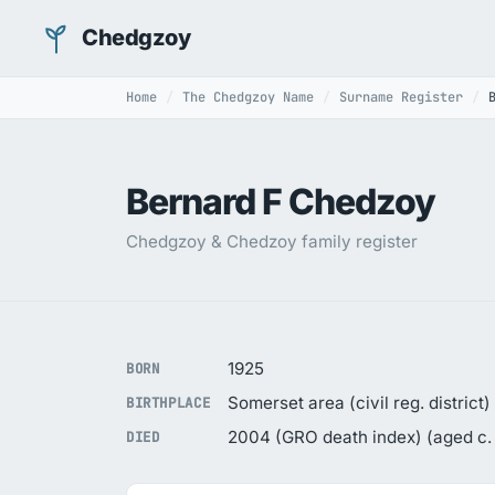
Chedgzoy
Home
The Chedgzoy Name
Surname Register
Bernard F Chedzoy
Chedgzoy & Chedzoy family register
1925
BORN
Somerset area (civil reg. district)
BIRTHPLACE
2004 (GRO death index) (aged c.
DIED