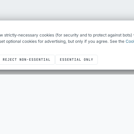
ew strictly-necessary cookies (for security and to protect against bots
o set optional cookies for advertising, but only if you agree. See the
Cook
REJECT NON-ESSENTIAL
ESSENTIAL ONLY
ICONS
DEVELOPER UTILITIES
Icons overview
All utilities
Bootstrap Icons
QR Code Generator
Font Awesome
HTML Escape
Simple Line Icons
Sheet Layout Planner
SQL
JUST FOR FUN