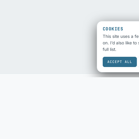
COOKIES
This site uses a f
on. I’d also like t
full list.
ACCEPT ALL
SEO & SHARING
ECOMMERCE
SEO Audit
eBay Sold History
Schema Checker
eBay Fee Calculator
Schema Generator
DESIGN & COLOUR
Social Share Preview
Colour Scheme
HTML Compliance
Contrast Checker
WebP Converter