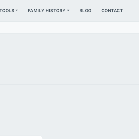
TOOLS
FAMILY HISTORY
BLOG
CONTACT