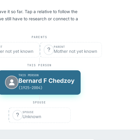
it so far. Tap a relative to follow the
we still have to research or connect to a
PARENTS
NT
PARENT
er not yet known
Mother not yet known
THIS PERSON
THIS PERSON
Bernard F Chedzoy
(1925–2004)
SPOUSE
SPOUSE
Unknown