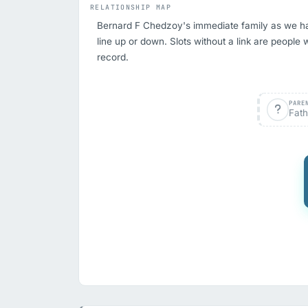
RELATIONSHIP MAP
Bernard F Chedzoy's immediate family as we have 
line up or down. Slots without a link are people 
record.
PARE
Fath