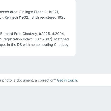
set area. Siblings: Eileen F (1922), 
, Kenneth (1932). Birth registered 1925 
 Bernard Fred Chedzoy, b.1925, d.2004, 
 Registration Index 1837-2007). Matched 
unique in the DB with no competing Chedzoy 
 photo, a document, a correction?
Get in touch
.