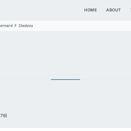
HOME
ABOUT
Bernard F Chedzoy
 79)