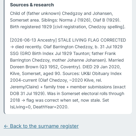
Sources & research
Child of (father unknown) Chedgzoy and Johansen, 
Somerset area. Siblings: Norma J (1926), Olaf B (1929). 
Birth registered 1929 [civil registration, Chedzoy spelling].

[2026-06-13 Ancestry] STALE LIVING FLAG CORRECTED 
-> died recently. Olaf Barrington Chedzoy, b. 31 Jul 1929 
SSG (GRO Birth Index Jul 1929 Taunton; father Frank 
Barrington Chedzoy, mother Johanne Johansen). Married 
Doreen Brown (Q3 1952, Coventry). DIED 29 Jan 2020, 
Kilve, Somerset, aged 90. Sources: UK&I Obituary Index 
2004-current (Olaf Chedzoy, ~2020 Kilve, rel. 
Jeremy/Claire) + family tree + member submissions (exact 
DOB 31 Jul 1929). Was in Somerset electoral rolls through 
2018 -> flag was correct when set, now stale. Set 
IsLiving=0, DeathYear=2020.
← Back to the surname register