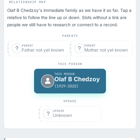
RELATIONSHIP MAP
Olaf B Chedzoy's immediate family as we have it so far. Tap a
relative to follow the line up or down. Slots without a link are
people we still have to research or connect to a record.
PARENTS
PARENT
PARENT
Father not yet known
Mother not yet known
THIS PERSON
THIS PERSON
Olaf B Chedzoy
(1929–2020)
SPOUSE
SPOUSE
Unknown