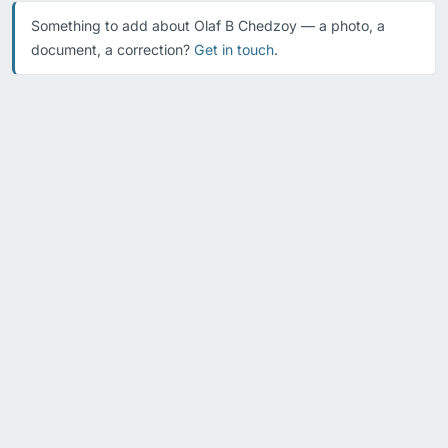
Something to add about Olaf B Chedzoy — a photo, a
document, a correction?
Get in touch
.