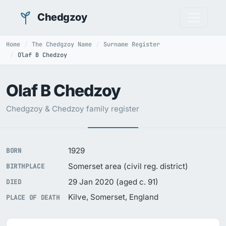
Chedgzoy
Home
The Chedgzoy Name
Surname Register
Olaf B Chedzoy
Olaf B Chedzoy
Chedgzoy & Chedzoy family register
1929
BORN
Somerset area (civil reg. district)
BIRTHPLACE
29 Jan 2020 (aged c. 91)
DIED
Kilve, Somerset, England
PLACE OF DEATH