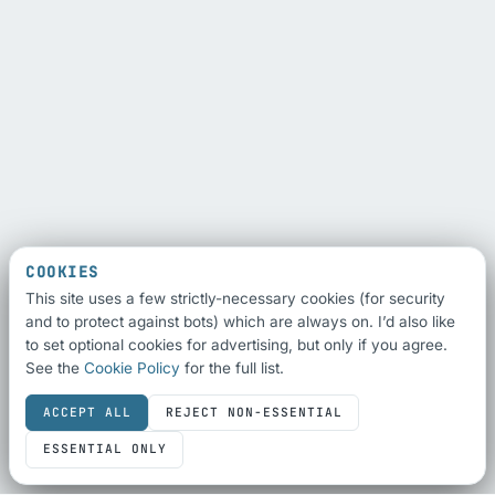
COOKIES
This site uses a few strictly-necessary cookies (for security
and to protect against bots) which are always on. I’d also like
to set optional cookies for advertising, but only if you agree.
See the
Cookie Policy
for the full list.
ACCEPT ALL
REJECT NON-ESSENTIAL
ESSENTIAL ONLY