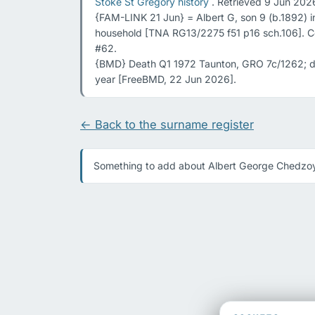
Stoke St Gregory history
 . Retrieved 9 Jun 2026
{FAM-LINK 21 Jun} = Albert G, son 9 (b.1892) 
household [TNA RG13/2275 f51 p16 sch.106]. C
#62.

{BMD} Death Q1 1972 Taunton, GRO 7c/1262; de
year [FreeBMD, 22 Jun 2026].
← Back to the surname register
Something to add about Albert George Chedzoy