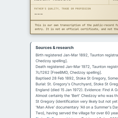
FATHER'S QUALITY, TRADE OR PROFESSION
---
This is our own transcription of the public-record f
entry. It is not an official certificate, and not th
Sources & research
Birth registered Jan-Mar 1892, Taunton registra
Chedzoy spelling].

Death registered Jan-Mar 1972, Taunton registr
7c/1262 [FreeBMD, Chedzoy spelling].

Baptised 28 Feb 1892, Stoke St Gregory, Somers
Burial: St. Gregory's Churchyard, Stoke St Gre
England (died 15 Jan 1972). Evidence: Find A G
Almost certainly the 'Bert' Chedzoy who was th
St Gregory (identification very likely but not ye
'Man Alive' documentary 'All on a Summer's Da