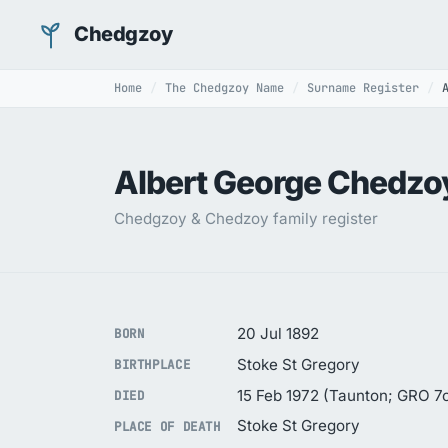
Chedgzoy
Home
The Chedgzoy Name
Surname Register
Albert George Chedzo
Chedgzoy & Chedzoy family register
20 Jul 1892
BORN
Stoke St Gregory
BIRTHPLACE
15 Feb 1972 (Taunton; GRO 7c
DIED
Stoke St Gregory
PLACE OF DEATH