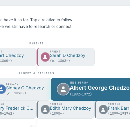
ave it so far. Tap a relative to follow
ple we still have to research or connect
PARENTS
NT
PARENT
ert Chedzoy
Sarah D Chedzoy
 1860–)
(c. 1862–)
ALBERT & SIBLINGS
THIS PERSON
SIBLING
Albert George Chedz
Sidney C Chedzoy
(c. 1890–)
(1892–1972)
ING
SIBLING
SIBLING
Henry Frederick Chedzoy
Edith Mary Chedzoy
95–1962)
(1898–)
(1899–1987
SPOUSE