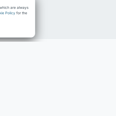
) which are always
ie Policy
for the
FAMILY HISTORY
ABOUT
Family history home
About Chris Chedgzoy
The Chedgzoy Name
Contact
Surname Register
Blog
Interactive Family Tree
LEGAL
Privacy Policy
Cookie Policy
Cookie Settings