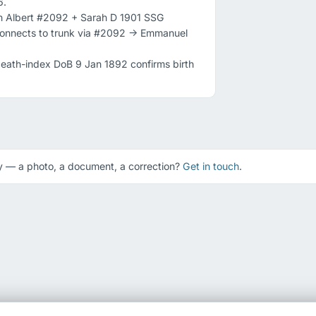
.

in Albert #2092 + Sarah D 1901 SSG 
onnects to trunk via #2092 -> Emmanuel 
ath-index DoB 9 Jan 1892 confirms birth 
 — a photo, a document, a correction?
Get in touch
.