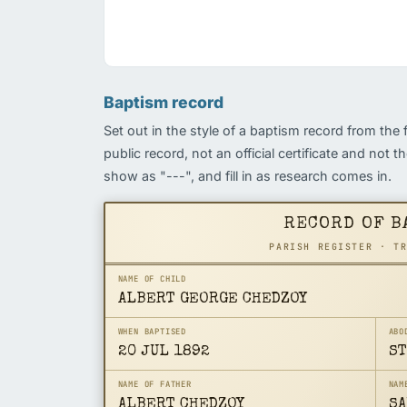
Baptism record
Set out in the style of a baptism record from the 
public record, not an official certificate and not 
show as "---", and fill in as research comes in.
RECORD OF B
PARISH REGISTER · T
NAME OF CHILD
ALBERT GEORGE CHEDZOY
WHEN BAPTISED
ABO
20 JUL 1892
ST
NAME OF FATHER
NAM
ALBERT CHEDZOY
SA