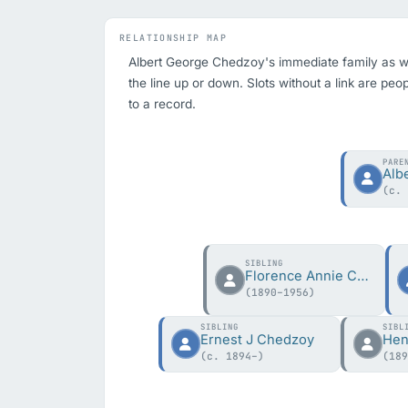
RELATIONSHIP MAP
Albert George Chedzoy's immediate family as we h
the line up or down. Slots without a link are peo
to a record.
PARE
Alb
(c.
SIBLING
Florence Annie Chedzoy
(1890–1956)
SIBLING
SIBL
Ernest J Chedzoy
(c. 1894–)
(18