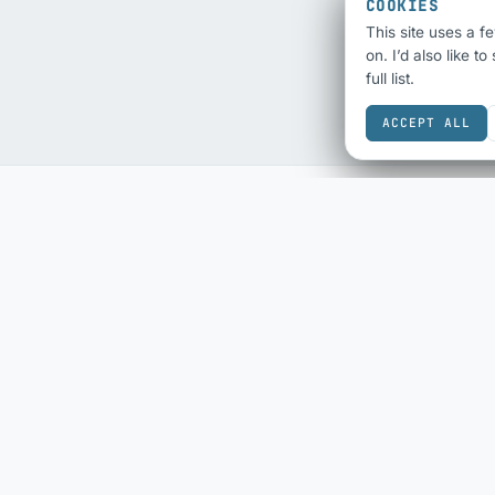
COOKIES
This site uses a f
on. I’d also like t
full list.
ACCEPT ALL
SEO & SHARING
ECOMMERCE
SEO Audit
eBay Sold History
Schema Checker
eBay Fee Calculator
Schema Generator
DESIGN & COLOUR
Social Share Preview
Colour Scheme
HTML Compliance
Contrast Checker
WebP Converter