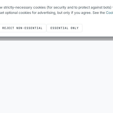
ew strictly-necessary cookies (for security and to protect against bots
o set optional cookies for advertising, but only if you agree. See the
Cook
REJECT NON-ESSENTIAL
ESSENTIAL ONLY
ICONS
DEVELOPER UTILITIES
Icons overview
All utilities
Bootstrap Icons
QR Code Generator
Font Awesome
HTML Escape
Simple Line Icons
Sheet Layout Planner
SQL
JUST FOR FUN
Kit’s Fun With Flags