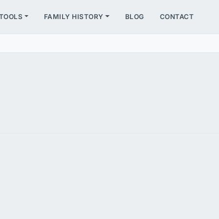
TOOLS
FAMILY HISTORY
BLOG
CONTACT