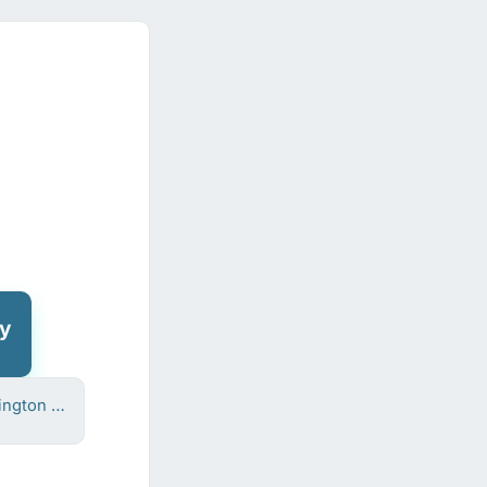
oy
Frank Barrington Chedzoy
)