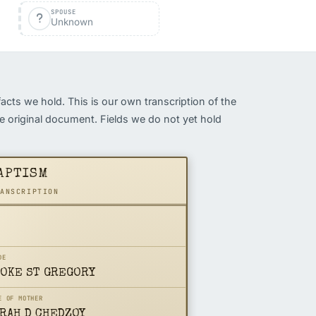
SPOUSE
Unknown
facts we hold. This is our own transcription of the
the original document. Fields we do not yet hold
APTISM
RANSCRIPTION
DE
OKE ST GREGORY
E OF MOTHER
RAH D CHEDZOY