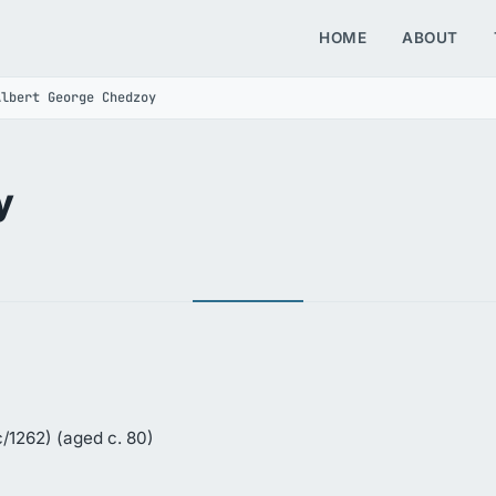
HOME
ABOUT
Albert George Chedzoy
y
/1262) (aged c. 80)