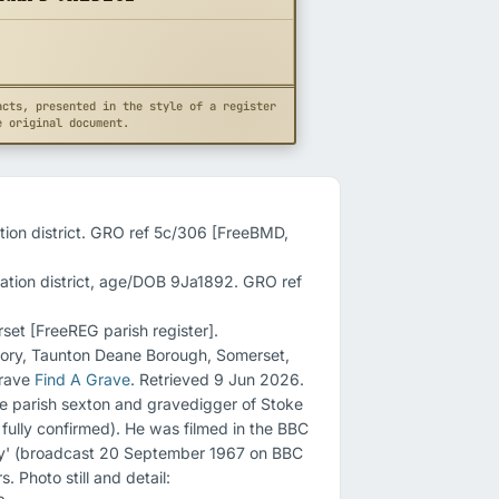
acts, presented in the style of a register
e original document.
tion district. GRO ref 5c/306 [FreeBMD, 
ation district, age/DOB 9Ja1892. GRO ref 
et [FreeREG parish register].

gory, Taunton Deane Borough, Somerset, 
rave 
Find A Grave
. Retrieved 9 Jun 2026.

e parish sexton and gravedigger of Stoke 
t fully confirmed). He was filmed in the BBC 
y' (broadcast 20 September 1967 on BBC 
Two), having served the village for over 60 years. Photo still and detail: 