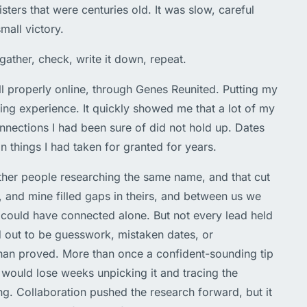
isters that were centuries old. It was slow, careful
mall victory.
gather, check, write it down, repeat.
l properly online, through Genes Reunited. Putting my
ing experience. It quickly showed me that a lot of my
nections I had been sure of did not hold up. Dates
n things I had taken for granted for years.
other people researching the same name, and that cut
, and mine filled gaps in theirs, and between us we
 could have connected alone. But not every lead held
d out to be guesswork, mistaken dates, or
an proved. More than once a confident-sounding tip
 would lose weeks unpicking it and tracing the
g. Collaboration pushed the research forward, but it