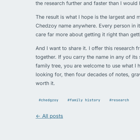
the research further and faster than I would 
The result is what I hope is the largest an
Chedzoy name anywhere. Every person in it s
care far more about getting it right than getti
And I want to share it. I offer this research 
together. If you carry the name in any of its
family tree, you are welcome to use what I h
looking for, then four decades of notes, gr
worth it.
#chedgzoy
#family history
#research
← All posts