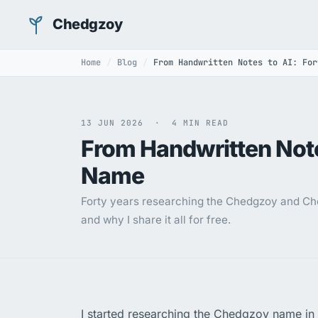
Chedgzoy
Home
Blog
From Handwritten Notes to AI: For
13 JUN 2026 · 4 MIN READ
From Handwritten Note
Name
Forty years researching the Chedgzoy and Che
and why I share it all for free.
I started researching the Chedgzoy name in 