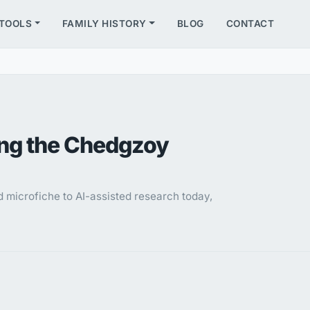
TOOLS
FAMILY HISTORY
BLOG
CONTACT
ing the Chedgzoy
microfiche to AI-assisted research today,