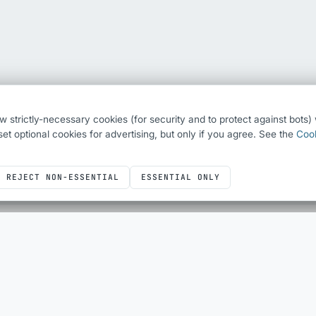
ew strictly-necessary cookies (for security and to protect against bots
o set optional cookies for advertising, but only if you agree. See the
Cook
REJECT NON-ESSENTIAL
ESSENTIAL ONLY
ICONS
DEVELOPER UTILITIES
Icons overview
All utilities
Bootstrap Icons
QR Code Generator
Font Awesome
HTML Escape
Simple Line Icons
Sheet Layout Planner