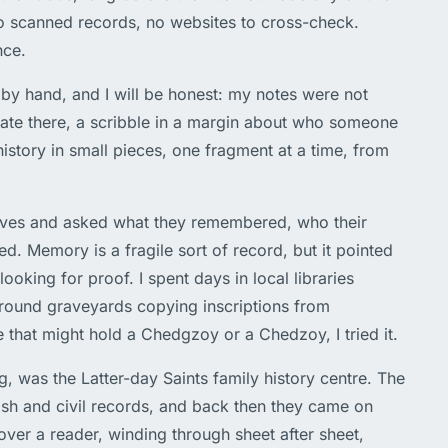
o scanned records, no websites to cross-check.
nce.
 by hand, and I will be honest: my notes were not
date there, a scribble in a margin about who someone
history in small pieces, one fragment at a time, from
latives and asked what they remembered, who their
d. Memory is a fragile sort of record, but it pointed
looking for proof. I spent days in local libraries
around graveyards copying inscriptions from
 that might hold a Chedgzoy or a Chedzoy, I tried it.
, was the Latter-day Saints family history centre. The
rish and civil records, and back then they came on
over a reader, winding through sheet after sheet,