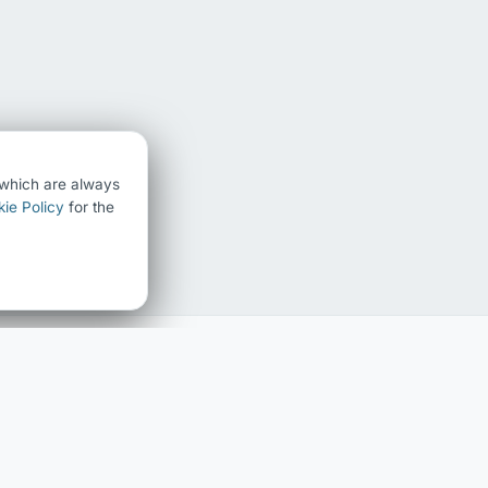
) which are always
ie Policy
for the
FAMILY HISTORY
ABOUT
Family history home
About Chris Chedgzoy
The Chedgzoy Name
Contact
Surname Register
Blog
Interactive Family Tree