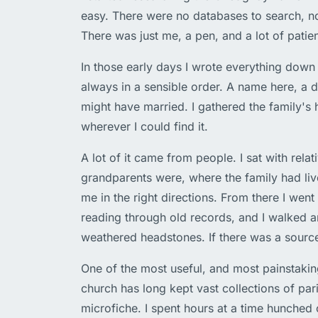
easy. There were no databases to search, n
There was just me, a pen, and a lot of patie
In those early days I wrote everything down
always in a sensible order. A name here, a 
might have married. I gathered the family's 
wherever I could find it.
A lot of it came from people. I sat with re
grandparents were, where the family had live
me in the right directions. From there I went 
reading through old records, and I walked 
weathered headstones. If there was a source
One of the most useful, and most painstaking
church has long kept vast collections of pa
microfiche. I spent hours at a time hunched 