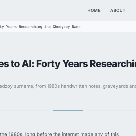
HOME
ABOUT
ty Years Researching the Chedgzoy Name
s to AI: Forty Years Research
dzoy surname, from 1980s handwritten notes, graveyards and 
the 1980s, long before the internet made any of this