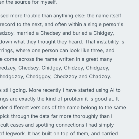
een the source for myself.
used more trouble than anything else: the name itself
 record to the next, and often within a single person's
hedzoy, married a Chedsey and buried a Chidgey,
down what they thought they heard. That instability is
rings, where one person can look like three, and
ave come across the name written in a great many
edzey, Chedsey, Chidgey, Chidzey, Chidgzey,
Chedgdzoy, Chedggoy, Chedzzoy and Chadzoy.
s still going. More recently I have started using AI to
ings are exactly the kind of problem it is good at. It
der different versions of the name belong to the same
pick through the data far more thoroughly than I
icult cases and spotting connections I had simply
of legwork. It has built on top of them, and carried