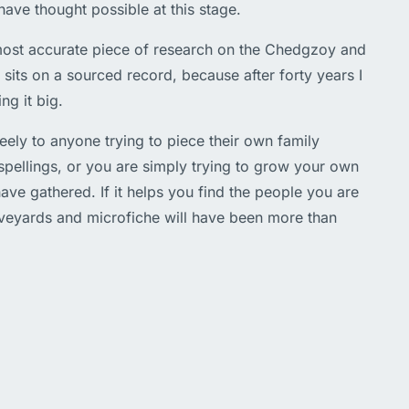
have thought possible at this stage.
d most accurate piece of research on the Chedgzoy and
its on a sourced record, because after forty years I
ng it big.
freely to anyone trying to piece their own family
 spellings, or you are simply trying to grow your own
ave gathered. If it helps you find the people you are
aveyards and microfiche will have been more than