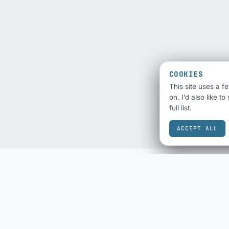
COOKIES
This site uses a f
on. I’d also like t
full list.
ACCEPT ALL
SEO & SHARING
ECOMMERCE
SEO Audit
eBay Sold History
Schema Checker
eBay Fee Calculator
Schema Generator
DESIGN & COLOUR
Social Share Preview