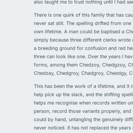
also taught me to trust nothing until I had s
There is one quirk of this family that has ca
never sat still. The spelling drifted from one
own lifetime. A man could be baptised a C
simply because three different clerks wrote 
a breeding ground for confusion and red her
three can look like one. Over the years I h
forms, among them Chedzoy, Chedgzoy, Ch
Chedzay, Chedgroy, Chadgroy, Cheedgy, 
This has been the work of a lifetime, and it i
help pick up the slack, and the shifting spell
helps me recognise when records written un
person, record those variants properly, and 
could by hand, untangling the genuinely diff
never noticed. It has not replaced the years 