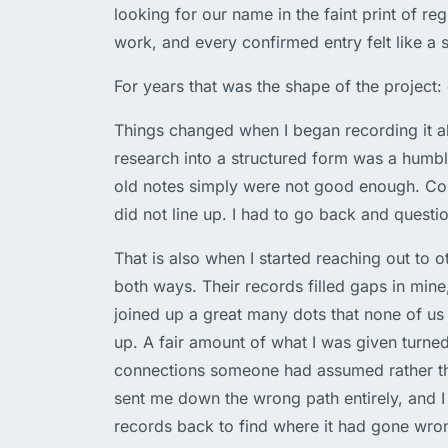
looking for our name in the faint print of reg
work, and every confirmed entry felt like a s
For years that was the shape of the project: 
Things changed when I began recording it al
research into a structured form was a humbl
old notes simply were not good enough. Con
did not line up. I had to go back and questio
That is also when I started reaching out to 
both ways. Their records filled gaps in mine
joined up a great many dots that none of us
up. A fair amount of what I was given turne
connections someone had assumed rather th
sent me down the wrong path entirely, and I
records back to find where it had gone wron