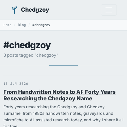
Chedgzoy
Home
Blog
#chedgzoy
#chedgzoy
3 posts tagged “chedgzoy”
13 JUN 2026
From Handwritten Notes to AI: Forty Years
Researching the Chedgzoy Name
Forty years researching the Chedgzoy and Chedzoy
surname, from 1980s handwritten notes, graveyards and
microfiche to AI-assisted research today, and why I share it all
for free.