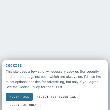
COOKIES
This site uses a few strictly-necessary cookies (for security
and to protect against bots) which are always on. I’d also like
to set optional cookies for advertising, but only if you agree.
See the
Cookie Policy
for the full list.
ACCEPT ALL
REJECT NON-ESSENTIAL
ESSENTIAL ONLY