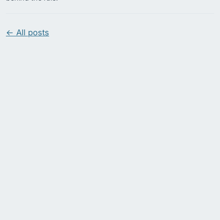
← All posts