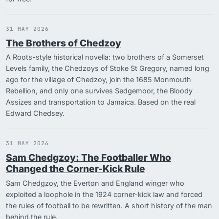
31 MAY 2026
The Brothers of Chedzoy
A Roots-style historical novella: two brothers of a Somerset
Levels family, the Chedzoys of Stoke St Gregory, named long
ago for the village of Chedzoy, join the 1685 Monmouth
Rebellion, and only one survives Sedgemoor, the Bloody
Assizes and transportation to Jamaica. Based on the real
Edward Chedsey.
31 MAY 2026
Sam Chedgzoy: The Footballer Who
Changed the Corner-Kick Rule
Sam Chedgzoy, the Everton and England winger who
exploited a loophole in the 1924 corner-kick law and forced
the rules of football to be rewritten. A short history of the man
behind the rule.