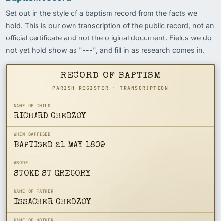
Set out in the style of a baptism record from the facts we
hold. This is our own transcription of the public record, not an
official certificate and not the original document. Fields we do
not yet hold show as "---", and fill in as research comes in.
RECORD OF BAPTISM
PARISH REGISTER · TRANSCRIPTION
NAME OF CHILD
RICHARD CHEDZOY
WHEN BAPTISED
BAPTISED 21 MAY 1809
ABODE
STOKE ST GREGORY
NAME OF FATHER
ISSACHER CHEDZOY
NAME OF MOTHER