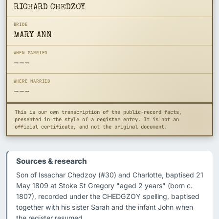
RICHARD CHEDZOY
BRIDE
MARY ANN
WHEN MARRIED
---
WHERE MARRIED
---
This is our own transcription of the public-record facts,
presented in the style of a register entry. It is not an
official certificate, and not the original document.
Sources & research
Son of Issachar Chedzoy (#30) and Charlotte, baptised 21 
May 1809 at Stoke St Gregory "aged 2 years" (born c. 
1807), recorded under the CHEDGZOY spelling, baptised 
together with his sister Sarah and the infant John when 