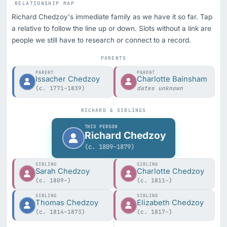
RELATIONSHIP MAP
Richard Chedzoy's immediate family as we have it so far. Tap
a relative to follow the line up or down. Slots without a link are
people we still have to research or connect to a record.
PARENTS
PARENT
PARENT
Issacher Chedzoy
Charlotte Bainsham
(c. 1771–1839)
dates unknown
RICHARD & SIBLINGS
THIS PERSON
Richard Chedzoy
(c. 1809–1879)
SIBLING
SIBLING
Sarah Chedzoy
Charlotte Chedzoy
(c. 1809–)
(c. 1811–)
SIBLING
SIBLING
Thomas Chedzoy
Elizabeth Chedzoy
(c. 1814–1873)
(c. 1817–)