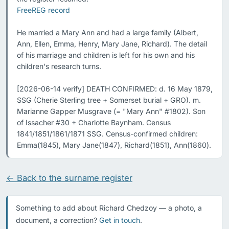
FreeREG record
He married a Mary Ann and had a large family (Albert, 
Ann, Ellen, Emma, Henry, Mary Jane, Richard). The detail 
of his marriage and children is left for his own and his 
children's research turns.

[2026-06-14 verify] DEATH CONFIRMED: d. 16 May 1879, 
SSG (Cherie Sterling tree + Somerset burial + GRO). m. 
Marianne Gapper Musgrave (= "Mary Ann" #1802). Son 
of Issacher #30 + Charlotte Baynham. Census 
1841/1851/1861/1871 SSG. Census-confirmed children: 
Emma(1845), Mary Jane(1847), Richard(1851), Ann(1860).
← Back to the surname register
Something to add about Richard Chedzoy — a photo, a
document, a correction?
Get in touch
.