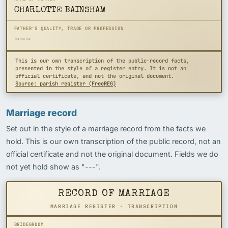
CHARLOTTE BAINSHAM
FATHER'S QUALITY, TRADE OR PROFESSION
---
This is our own transcription of the public-record facts,
presented in the style of a register entry. It is not an
official certificate, and not the original document.
Source: parish register (FreeREG)
Marriage record
Set out in the style of a marriage record from the facts we
hold. This is our own transcription of the public record, not an
official certificate and not the original document. Fields we do
not yet hold show as "---".
RECORD OF MARRIAGE
MARRIAGE REGISTER · TRANSCRIPTION
BRIDEGROOM