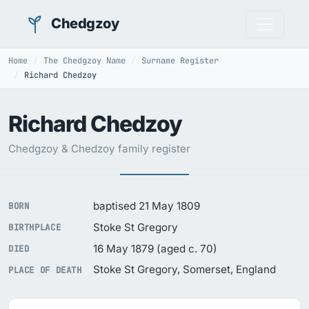
Chedgzoy
Home
The Chedgzoy Name
Surname Register
Richard Chedzoy
Richard Chedzoy
Chedgzoy & Chedzoy family register
baptised 21 May 1809
BORN
Stoke St Gregory
BIRTHPLACE
16 May 1879 (aged c. 70)
DIED
Stoke St Gregory, Somerset, England
PLACE OF DEATH