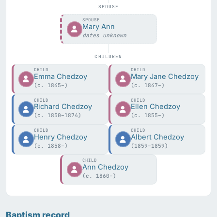
SPOUSE
SPOUSE
Mary Ann
dates unknown
CHILDREN
CHILD
CHILD
Emma Chedzoy
Mary Jane Chedzoy
(c. 1845–)
(c. 1847–)
CHILD
CHILD
Richard Chedzoy
Ellen Chedzoy
(c. 1850–1874)
(c. 1855–)
CHILD
CHILD
Henry Chedzoy
Albert Chedzoy
(c. 1858–)
(1859–1859)
CHILD
Ann Chedzoy
(c. 1860–)
Baptism record