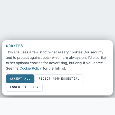
COOKIES
This site uses a few strictly-necessary cookies (for security
and to protect against bots) which are always on. I’d also like
to set optional cookies for advertising, but only if you agree.
See the
Cookie Policy
for the full list.
ACCEPT ALL
REJECT NON-ESSENTIAL
ESSENTIAL ONLY
SEO & SHARING