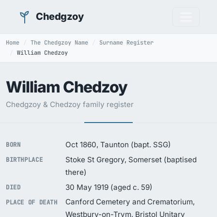
Chedgzoy
Home
The Chedgzoy Name
Surname Register
William Chedzoy
William Chedzoy
Chedgzoy & Chedzoy family register
Oct 1860, Taunton (bapt. SSG)
BORN
Stoke St Gregory, Somerset (baptised
BIRTHPLACE
there)
30 May 1919 (aged c. 59)
DIED
Canford Cemetery and Crematorium,
PLACE OF DEATH
Westbury-on-Trym, Bristol Unitary