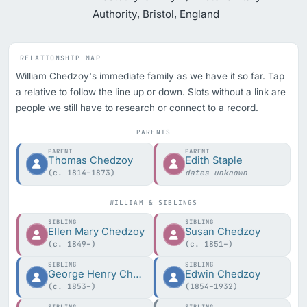
Authority, Bristol, England
RELATIONSHIP MAP
William Chedzoy's immediate family as we have it so far. Tap
a relative to follow the line up or down. Slots without a link are
people we still have to research or connect to a record.
PARENTS
PARENT
PARENT
Thomas Chedzoy
Edith Staple
(c. 1814–1873)
dates unknown
WILLIAM & SIBLINGS
SIBLING
SIBLING
Ellen Mary Chedzoy
Susan Chedzoy
(c. 1849–)
(c. 1851–)
SIBLING
SIBLING
George Henry Chedzoy
Edwin Chedzoy
(c. 1853–)
(1854–1932)