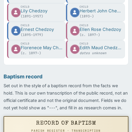
CHILD
CHILD
Lily Chedzoy
Herbert John Chedzoy
(1891–1957)
(1893–)
CHILD
CHILD
Ernest Chedzoy
Ellen Rose Chedzoy
(1895–1979)
(c. 1897–)
CHILD
CHILD
Florenece May Chedzoy
Edith Maud Chedzoy
(c. 1897–)
dates unknown
Baptism record
Set out in the style of a baptism record from the facts we
hold. This is our own transcription of the public record, not an
official certificate and not the original document. Fields we do
not yet hold show as "---", and fill in as research comes in.
RECORD OF BAPTISM
PARISH REGISTER · TRANSCRIPTION