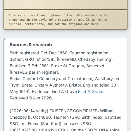
---
This is our own transcription of the public-record facts,
presented in the style of a register entry. It is not an
official certificate, and not the original document.
Sources & research
Birth registered Oct-Dec 1860, Taunton registration 
district. GRO ref 5c/385 [FreeBMD, Chedzoy spelling].

Baptised 3 Feb 1861, Stoke St Gregory, Somerset 
[FreeREG parish register].

Burial: Canford Cemetery and Crematorium, Westbury-on-
Trym, Bristol Unitary Authority, Bristol, England (died 30 
May 1919). Evidence: Find A Grave 
Find A Grave
. 
Retrieved 9 Jun 2026.

[2026-06-14 verify] EXISTENCE CONFIRMED: William 
Chedzoy b. Oct 1860, Taunton (GRO Birth Index; baptised 
SSG); m. Emma (Sandford); censuses SSG 
1861/1871/1881/1891/1901/1911. On the SSG/Y-DNA spine 