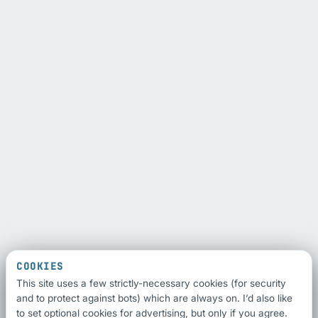
COOKIES
This site uses a few strictly-necessary cookies (for security
and to protect against bots) which are always on. I’d also like
to set optional cookies for advertising, but only if you agree.