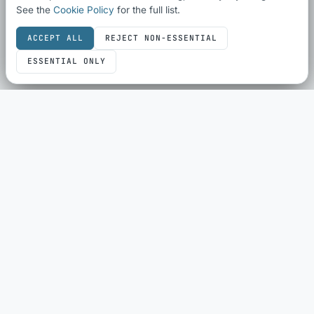
See the
Cookie Policy
for the full list.
ACCEPT ALL
REJECT NON-ESSENTIAL
ESSENTIAL ONLY
SEO & SHARING
SEO Audit
Schema Checker
Schema Generator
Social Share Preview
HTML Compliance
WebP Converter
ECOMMERCE
eBay Sold History
eBay Fee Calculator