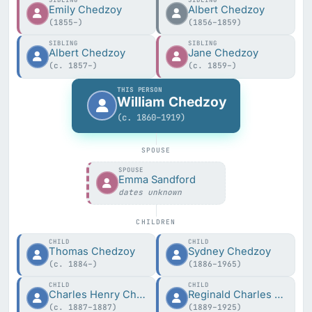
SIBLING
SIBLING
Emily Chedzoy
Albert Chedzoy
(1855–)
(1856–1859)
SIBLING
SIBLING
Albert Chedzoy
Jane Chedzoy
(c. 1857–)
(c. 1859–)
THIS PERSON
William Chedzoy
(c. 1860–1919)
SPOUSE
SPOUSE
Emma Sandford
dates unknown
CHILDREN
CHILD
CHILD
Thomas Chedzoy
Sydney Chedzoy
(c. 1884–)
(1886–1965)
CHILD
CHILD
Charles Henry Chedzoy
Reginald Charles Chedzoy
(c. 1887–1887)
(1889–1925)