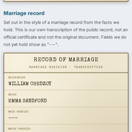
Marriage record
Set out in the style of a marriage record from the facts we
hold. This is our own transcription of the public record, not an
official certificate and not the original document. Fields we do
not yet hold show as "---".
RECORD OF MARRIAGE
MARRIAGE REGISTER · TRANSCRIPTION
BRIDEGROOM
WILLIAM CHEDZOY
BRIDE
EMMA SANDFORD
WHEN MARRIED
---
WHERE MARRIED