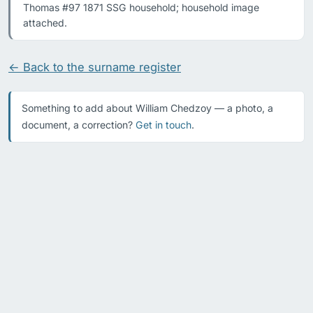
Thomas #97 1871 SSG household; household image 
attached.
← Back to the surname register
Something to add about William Chedzoy — a photo, a
document, a correction?
Get in touch
.