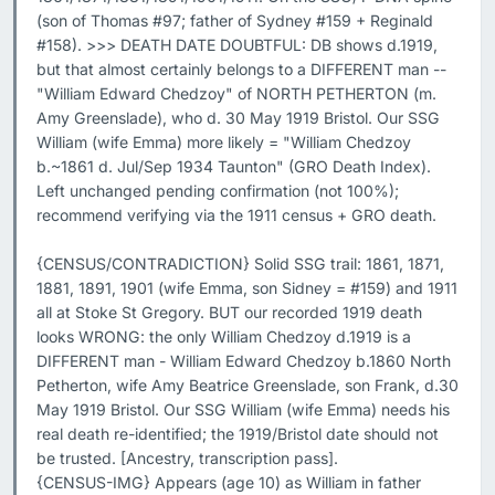
(son of Thomas #97; father of Sydney #159 + Reginald 
#158). >>> DEATH DATE DOUBTFUL: DB shows d.1919, 
but that almost certainly belongs to a DIFFERENT man -- 
"William Edward Chedzoy" of NORTH PETHERTON (m. 
Amy Greenslade), who d. 30 May 1919 Bristol. Our SSG 
William (wife Emma) more likely = "William Chedzoy 
b.~1861 d. Jul/Sep 1934 Taunton" (GRO Death Index). 
Left unchanged pending confirmation (not 100%); 
recommend verifying via the 1911 census + GRO death.

{CENSUS/CONTRADICTION} Solid SSG trail: 1861, 1871, 
1881, 1891, 1901 (wife Emma, son Sidney = #159) and 1911 
all at Stoke St Gregory. BUT our recorded 1919 death 
looks WRONG: the only William Chedzoy d.1919 is a 
DIFFERENT man - William Edward Chedzoy b.1860 North 
Petherton, wife Amy Beatrice Greenslade, son Frank, d.30 
May 1919 Bristol. Our SSG William (wife Emma) needs his 
real death re-identified; the 1919/Bristol date should not 
be trusted. [Ancestry, transcription pass].

{CENSUS-IMG} Appears (age 10) as William in father 