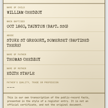
NAME OF CHILD
WILLIAM CHEDZOY
WHEN BAPTISED
OCT 1860, TAUNTON (BAPT. SSG)
ABODE
STOKE ST GREGORY, SOMERSET (BAPTISED
THERE)
NAME OF FATHER
THOMAS CHEDZOY
NAME OF MOTHER
EDITH STAPLE
FATHER'S QUALITY, TRADE OR PROFESSION
---
This is our own transcription of the public-record facts,
presented in the style of a register entry. It is not an
official certificate, and not the original document.