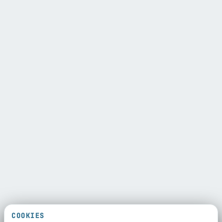
COOKIES