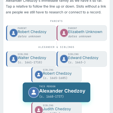
Alexander Chedzoy's immediate family as we have it so far.
Tap a relative to follow the line up or down. Slots without a link
are people we still have to research or connect to a record.
PARENTS
PARENT
PARENT
Robert Chedzoy
Elizabeth Unknown
dates unknown
dates unknown
ALEXANDER & SIBLINGS
SIBLING
SIBLING
Walter Chedzoy
Edward Chedzoy
(c. 1661–1710)
(c. 1663–)
SIBLING
Robert Chedzoy
(c. 1665–1685)
THIS PERSON
Alexander Chedzoy
(c. 1668–1737)
SIBLING
Judith Chedzoy