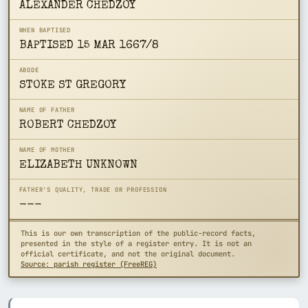
ALEXANDER CHEDZOY
WHEN BAPTISED
BAPTISED 15 MAR 1667/8
ABODE
STOKE ST GREGORY
NAME OF FATHER
ROBERT CHEDZOY
NAME OF MOTHER
ELIZABETH UNKNOWN
FATHER'S QUALITY, TRADE OR PROFESSION
---
This is our own transcription of the public-record facts,
presented in the style of a register entry. It is not an
official certificate, and not the original document.
Source: parish register (FreeREG)