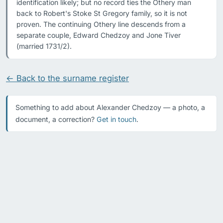
identification likely; but no record ties the Othery man 
back to Robert's Stoke St Gregory family, so it is not 
proven. The continuing Othery line descends from a 
separate couple, Edward Chedzoy and Jone Tiver 
(married 1731/2).
← Back to the surname register
Something to add about Alexander Chedzoy — a photo, a
document, a correction?
Get in touch
.