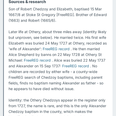
Sources & research
Son of Robert Chedzoy and Elizabeth, baptised 15 Mar 
1667/8 at Stoke St Gregory [FreeREG]. Brother of Edward 
(1663) and Robert (1665/6).

Later life at Othery, about three miles away (identity likely 
but unproven, see below). He married twice. His first wife 
Elizabeth was buried 24 May 1727 at Othery, recorded as 
'wife of Alexander': 
FreeREG record
 . He then married 
Alice Shepherd by banns on 22 May 1728 at Othery St 
Michael: 
FreeREG record
 . Alice was buried 22 May 1737 
and Alexander on 15 Sep 1737: 
FreeREG record
 . No 
children are recorded by either wife - a county-wide 
FreeREG search of Chedzoy baptisms, including parent 
fields, finds no baptism naming Alexander as father - so 
he appears to have died without issue.

Identity: the Othery Chedzoys appear in the register only 
from 1727, the name is rare, and this is the only Alexander 
Chedzoy baptism in the county, which makes the 