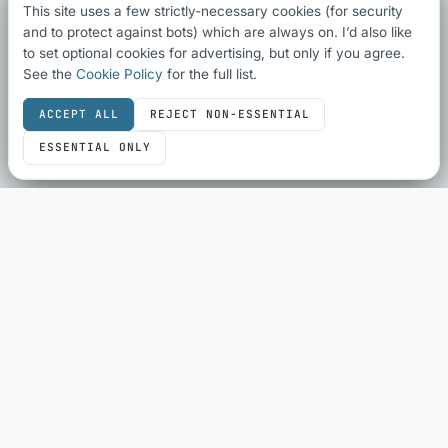
This site uses a few strictly-necessary cookies (for security
and to protect against bots) which are always on. I’d also like
to set optional cookies for advertising, but only if you agree.
See the
Cookie Policy
for the full list.
ACCEPT ALL
REJECT NON-ESSENTIAL
ESSENTIAL ONLY
SEO & SHARING
SEO Audit
Schema Checker
Schema Generator
Social Share Preview
HTML Compliance
WebP Converter
ECOMMERCE