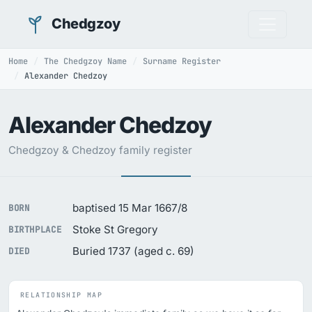
Chedgzoy
Home
The Chedgzoy Name
Surname Register
Alexander Chedzoy
Alexander Chedzoy
Chedgzoy & Chedzoy family register
baptised 15 Mar 1667/8
BORN
Stoke St Gregory
BIRTHPLACE
Buried 1737 (aged c. 69)
DIED
RELATIONSHIP MAP