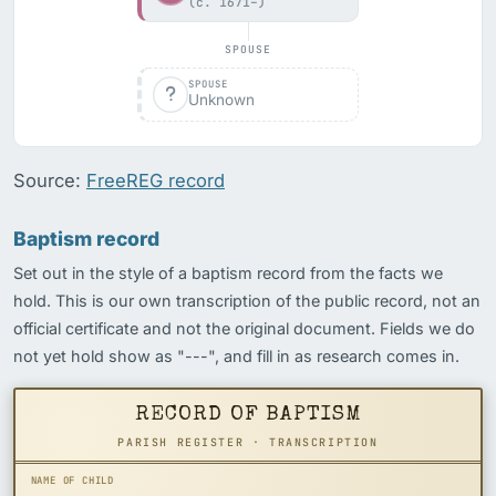
(c. 1671–)
SPOUSE
SPOUSE
Unknown
Source:
FreeREG record
Baptism record
Set out in the style of a baptism record from the facts we
hold. This is our own transcription of the public record, not an
official certificate and not the original document. Fields we do
not yet hold show as "---", and fill in as research comes in.
RECORD OF BAPTISM
PARISH REGISTER · TRANSCRIPTION
NAME OF CHILD