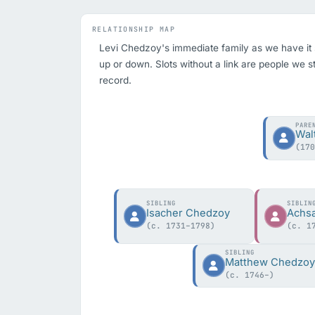
RELATIONSHIP MAP
Levi Chedzoy's immediate family as we have it so 
up or down. Slots without a link are people we st
record.
PARE
Wal
(17
SIBLING
SIBLIN
Isacher Chedzoy
Achs
(c. 1731–1798)
(c. 1
SIBLING
Matthew Chedzo
(c. 1746–)