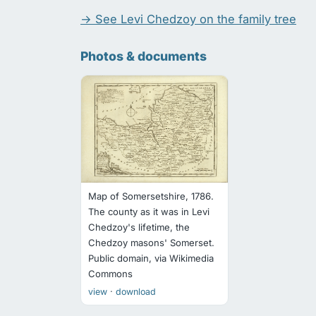
→ See Levi Chedzoy on the family tree
Photos & documents
Map of Somersetshire, 1786.
The county as it was in Levi
Chedzoy's lifetime, the
Chedzoy masons' Somerset.
Public domain, via Wikimedia
Commons
·
view
download