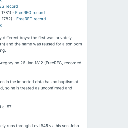
EG record
 1781) - 
FreeREG record
 1782) - 
FreeREG record
rd
different boys: the first was privately 
orn) and the name was reused for a son born 
ng.

regory on 26 Jan 1812 (FreeREG, recorded 
en in the imported data has no baptism at 
, so he is treated as unconfirmed and 
kely runs through Levi #45 via his son John 