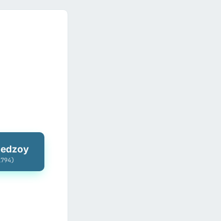
hedzoy
1794)