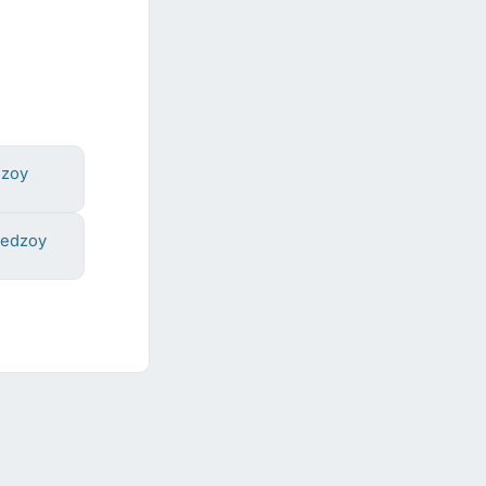
dzoy
hedzoy