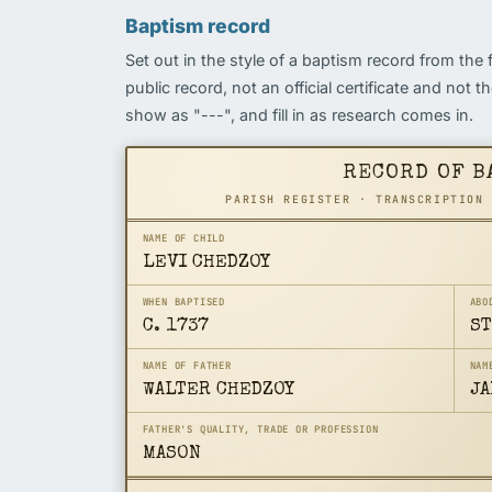
Baptism record
Set out in the style of a baptism record from the 
public record, not an official certificate and not 
show as "---", and fill in as research comes in.
RECORD OF B
PARISH REGISTER · TRANSCRIPTION
NAME OF CHILD
LEVI CHEDZOY
WHEN BAPTISED
ABO
C. 1737
ST
NAME OF FATHER
NAM
WALTER CHEDZOY
JA
FATHER'S QUALITY, TRADE OR PROFESSION
MASON