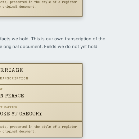
acts, presented in the style of a register
e original document.
 facts we hold. This is our own transcription of the
the original document. Fields we do not yet hold
ARRIAGE
TRANSCRIPTION
DE
N PEARCE
RE MARRIED
OKE ST GREGORY
acts, presented in the style of a register
e original document.