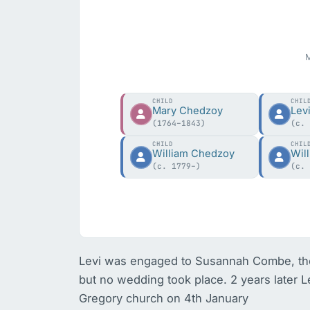
M
CHILD
CHIL
Mary Chedzoy
Lev
(1764–1843)
(c.
CHILD
CHIL
William Chedzoy
Wil
(c. 1779–)
(c.
Levi was engaged to Susannah Combe, the
but no wedding took place. 2 years later L
Gregory church on 4th January