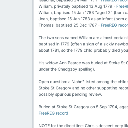
William, privately baptised 13 Aug 1779 - 
FreeR
William, baptised 15 Jan 1783 "aged 2" (born c.
Joan, baptised 15 Jan 1783 as an infant (born c.
Thomas, baptised 25 Dec 1787 - 
FreeREG reco
The two sons named William are almost certainly 
baptised in 1779 (often a sign of a sickly newb
about 1781, so the 1779 child probably died you
His widow Ann Pearce was buried at Stoke St G
under the Chedgzoy spelling).

Open question: a "John" listed among the childr
Stoke St Gregory and no other supporting record
possibly spurious pending review.

FreeREG record
NOTE for the direct line: Chris.s descent very li