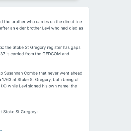
he brother who carries on the direct line 
fter an elder brother Levi who had died as 
ts: the Stoke St Gregory register has gaps 
 1737 is carried from the GEDCOM and 
 to Susannah Combe that never went ahead. 
 1763 at Stoke St Gregory, both being of 
 (X) while Levi signed his own name; the 
t Stoke St Gregory:

rd