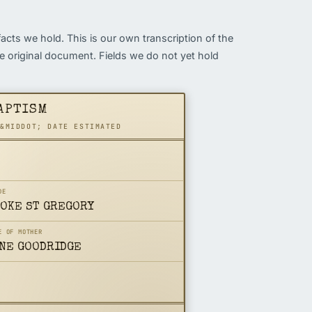
facts we hold. This is our own transcription of the
the original document. Fields we do not yet hold
APTISM
 &MIDDOT; DATE ESTIMATED
DE
OKE ST GREGORY
E OF MOTHER
NE GOODRIDGE