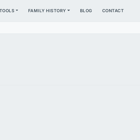
TOOLS
FAMILY HISTORY
BLOG
CONTACT