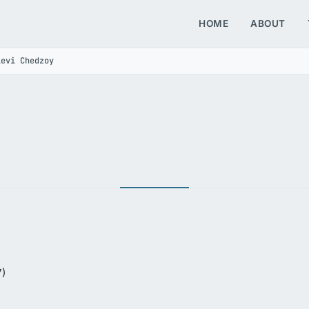
HOME
ABOUT
Levi Chedzoy
7)