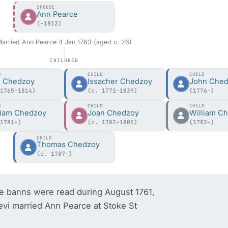
SPOUSE
Ann Pearce
(–1812)
arried Ann Pearce 4 Jan 1763 (aged c. 26)
CHILDREN
D
CHILD
CHILD
i Chedzoy
Issacher Chedzoy
John Che
 1765–1814)
(c. 1771–1839)
(1776–)
D
CHILD
CHILD
liam Chedzoy
Joan Chedzoy
William C
 1781–)
(c. 1782–1805)
(1783–)
CHILD
Thomas Chedzoy
(c. 1787–)
 banns were read during August 1761, 
evi married Ann Pearce at Stoke St 