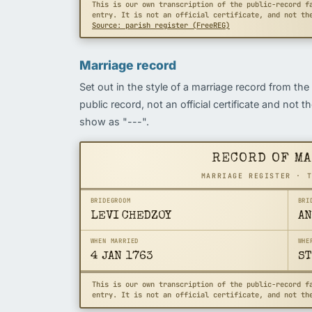
This is our own transcription of the public-record f
entry. It is not an official certificate, and not th
Source: parish register (FreeREG)
Marriage record
Set out in the style of a marriage record from the
public record, not an official certificate and not 
show as "---".
RECORD OF M
MARRIAGE REGISTER · 
BRIDEGROOM
BRI
LEVI CHEDZOY
AN
WHEN MARRIED
WHE
4 JAN 1763
ST
This is our own transcription of the public-record f
entry. It is not an official certificate, and not th