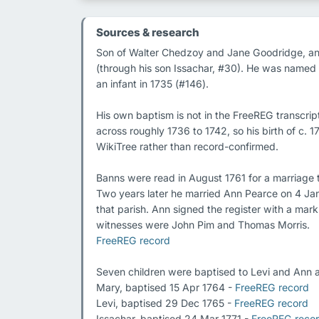
Sources & research
Son of Walter Chedzoy and Jane Goodridge, and t
(through his son Issachar, #30). He was named a
an infant in 1735 (#146).

His own baptism is not in the FreeREG transcrip
across roughly 1736 to 1742, so his birth of c.
WikiTree rather than record-confirmed.

Banns were read in August 1761 for a marriage
Two years later he married Ann Pearce on 4 Jan
that parish. Ann signed the register with a mark
FreeREG record
Seven children were baptised to Levi and Ann a
Mary, baptised 15 Apr 1764 - 
FreeREG record
Levi, baptised 29 Dec 1765 - 
FreeREG record
Issachar, baptised 24 Mar 1771 - 
FreeREG reco