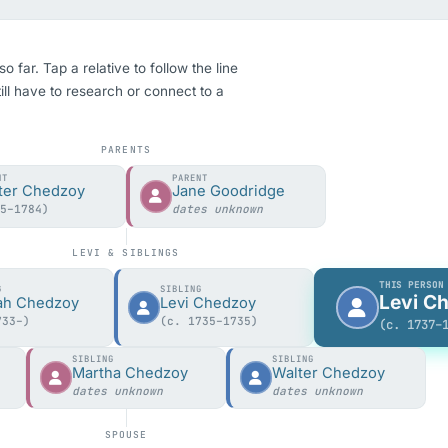
far. Tap a relative to follow the line
ill have to research or connect to a
PARENTS
NT
PARENT
ter Chedzoy
Jane Goodridge
05–1784)
dates unknown
LEVI & SIBLINGS
THIS PERSON
G
SIBLING
Levi C
ah Chedzoy
Levi Chedzoy
733–)
(c. 1735–1735)
(c. 1737–
SIBLING
SIBLING
y
Martha Chedzoy
Walter Chedzoy
dates unknown
dates unknown
SPOUSE