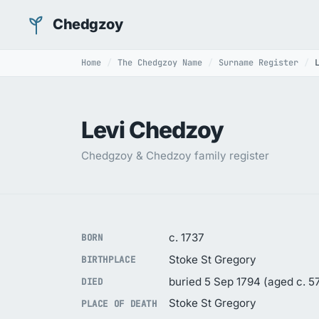
Chedgzoy
Home
The Chedgzoy Name
Surname Register
Levi Chedzoy
Chedgzoy & Chedzoy family register
c. 1737
BORN
Stoke St Gregory
BIRTHPLACE
buried 5 Sep 1794 (aged c. 5
DIED
Stoke St Gregory
PLACE OF DEATH