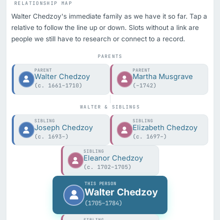
RELATIONSHIP MAP
Walter Chedzoy's immediate family as we have it so far. Tap a
relative to follow the line up or down. Slots without a link are
people we still have to research or connect to a record.
PARENTS
PARENT
PARENT
Walter Chedzoy
Martha Musgrave
(c. 1661–1710)
(–1742)
WALTER & SIBLINGS
SIBLING
SIBLING
Joseph Chedzoy
Elizabeth Chedzoy
(c. 1693–)
(c. 1697–)
SIBLING
Eleanor Chedzoy
(c. 1702–1705)
THIS PERSON
Walter Chedzoy
(1705–1784)