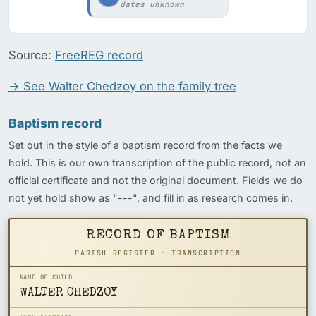
dates unknown
Source:
FreeREG record
→ See Walter Chedzoy on the family tree
Baptism record
Set out in the style of a baptism record from the facts we
hold. This is our own transcription of the public record, not an
official certificate and not the original document. Fields we do
not yet hold show as "---", and fill in as research comes in.
RECORD OF BAPTISM
PARISH REGISTER · TRANSCRIPTION
NAME OF CHILD
WALTER CHEDZOY