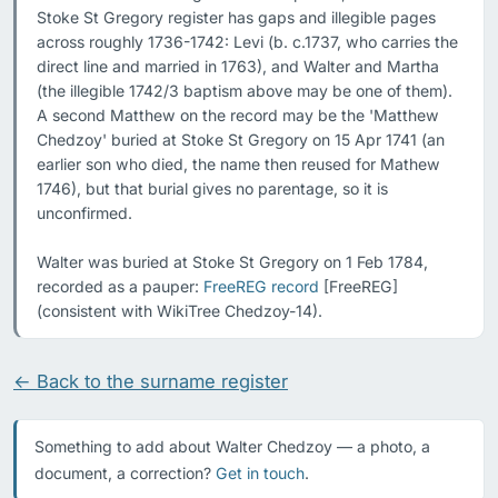
Stoke St Gregory register has gaps and illegible pages 
across roughly 1736-1742: Levi (b. c.1737, who carries the 
direct line and married in 1763), and Walter and Martha 
(the illegible 1742/3 baptism above may be one of them). 
A second Matthew on the record may be the 'Matthew 
Chedzoy' buried at Stoke St Gregory on 15 Apr 1741 (an 
earlier son who died, the name then reused for Mathew 
1746), but that burial gives no parentage, so it is 
unconfirmed.

Walter was buried at Stoke St Gregory on 1 Feb 1784, 
recorded as a pauper: 
FreeREG record
 [FreeREG] 
(consistent with WikiTree Chedzoy-14).
← Back to the surname register
Something to add about Walter Chedzoy — a photo, a
document, a correction?
Get in touch
.