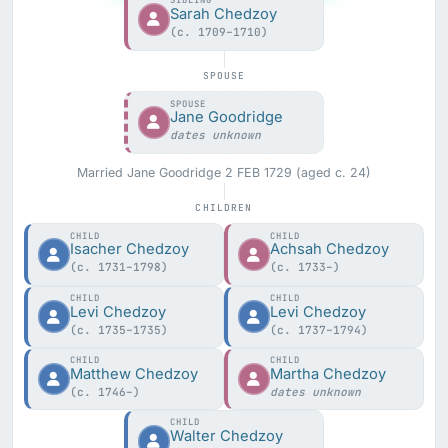
SIBLING
Sarah Chedzoy
(c. 1709–1710)
SPOUSE
SPOUSE
Jane Goodridge
dates unknown
Married Jane Goodridge 2 FEB 1729 (aged c. 24)
CHILDREN
CHILD
CHILD
Isacher Chedzoy
Achsah Chedzoy
(c. 1731–1798)
(c. 1733–)
CHILD
CHILD
Levi Chedzoy
Levi Chedzoy
(c. 1735–1735)
(c. 1737–1794)
CHILD
CHILD
Matthew Chedzoy
Martha Chedzoy
(c. 1746–)
dates unknown
CHILD
Walter Chedzoy