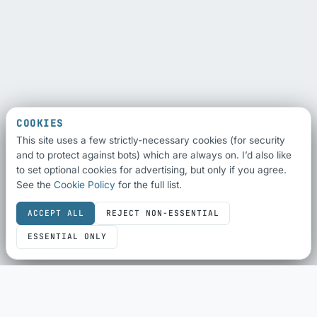
COOKIES
This site uses a few strictly-necessary cookies (for security
and to protect against bots) which are always on. I’d also like
to set optional cookies for advertising, but only if you agree.
See the
Cookie Policy
for the full list.
ACCEPT ALL
REJECT NON-ESSENTIAL
ESSENTIAL ONLY
SEO & SHARING