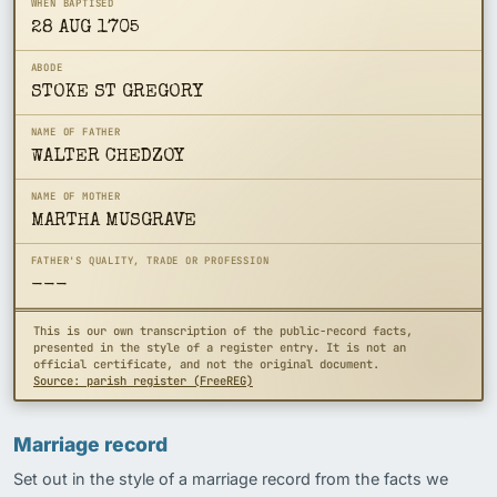
WHEN BAPTISED
28 AUG 1705
ABODE
STOKE ST GREGORY
NAME OF FATHER
WALTER CHEDZOY
NAME OF MOTHER
MARTHA MUSGRAVE
FATHER'S QUALITY, TRADE OR PROFESSION
---
This is our own transcription of the public-record facts,
presented in the style of a register entry. It is not an
official certificate, and not the original document.
Source: parish register (FreeREG)
Marriage record
Set out in the style of a marriage record from the facts we