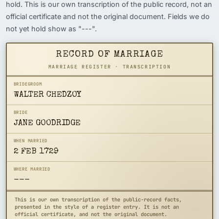
hold. This is our own transcription of the public record, not an
official certificate and not the original document. Fields we do
not yet hold show as "---".
RECORD OF MARRIAGE
MARRIAGE REGISTER · TRANSCRIPTION
BRIDEGROOM
WALTER CHEDZOY
BRIDE
JANE GOODRIDGE
WHEN MARRIED
2 FEB 1729
WHERE MARRIED
---
This is our own transcription of the public-record facts,
presented in the style of a register entry. It is not an
official certificate, and not the original document.