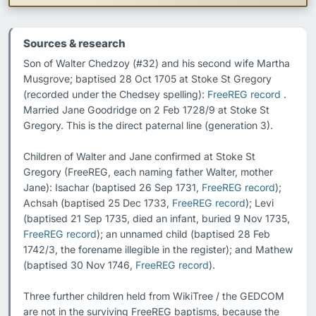
Sources & research
Son of Walter Chedzoy (#32) and his second wife Martha 
Musgrove; baptised 28 Oct 1705 at Stoke St Gregory 
(recorded under the Chedsey spelling): 
FreeREG record
 . 
Married Jane Goodridge on 2 Feb 1728/9 at Stoke St 
Gregory. This is the direct paternal line (generation 3).

Children of Walter and Jane confirmed at Stoke St 
Gregory (FreeREG, each naming father Walter, mother 
Jane): Isachar (baptised 26 Sep 1731, 
FreeREG record
); 
Achsah (baptised 25 Dec 1733, 
FreeREG record
); Levi 
(baptised 21 Sep 1735, died an infant, buried 9 Nov 1735, 
FreeREG record
); an unnamed child (baptised 28 Feb 
1742/3, the forename illegible in the register); and Mathew 
(baptised 30 Nov 1746, 
FreeREG record
).

Three further children held from WikiTree / the GEDCOM 
are not in the surviving FreeREG baptisms, because the 