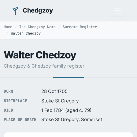
Chedgzoy
Home
The Chedgzoy Name
Surname Register
Walter Chedzoy
Walter Chedzoy
Chedgzoy & Chedzoy family register
28 Oct 1705
BORN
Stoke St Gregory
BIRTHPLACE
1 Feb 1784 (aged c. 79)
DIED
Stoke St Gregory, Somerset
PLACE OF DEATH